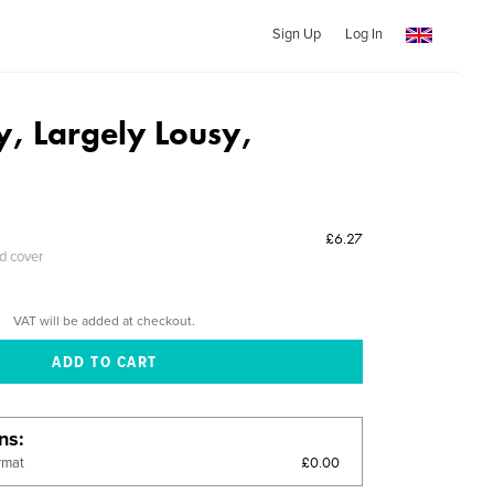
Sign Up
Log In
y, Largely Lousy,
£6.27
ed cover
VAT will be added at checkout.
ons
£0.00
rmat