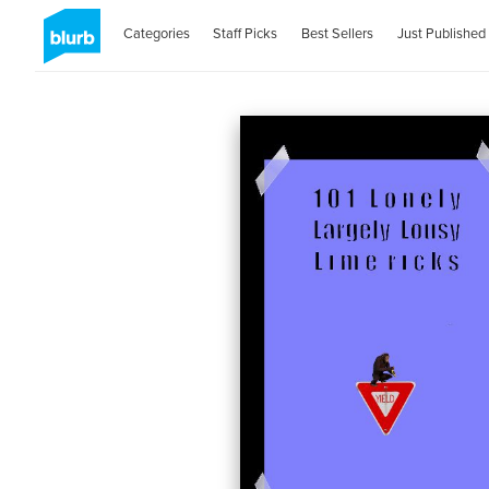
Categories
Staff Picks
Best Sellers
Just Published