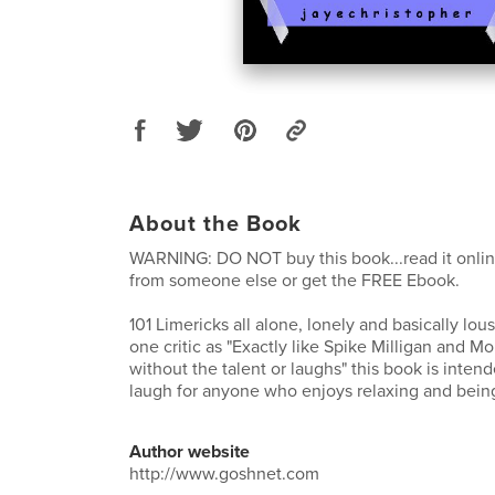
About the Book
WARNING: DO NOT buy this book...read it online
from someone else or get the FREE Ebook.
101 Limericks all alone, lonely and basically lou
one critic as "Exactly like Spike Milligan and M
without the talent or laughs" this book is intend
laugh for anyone who enjoys relaxing and being 
Author website
http://www.goshnet.com