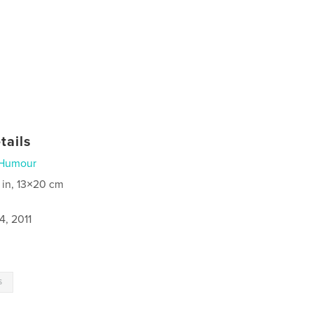
tails
Humour
 in, 13×20 cm
4, 2011
s