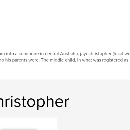
rn into a commune in central Australia, jayechristopher (local w
o his parents were. The middle child, in what was registered as a
hristopher