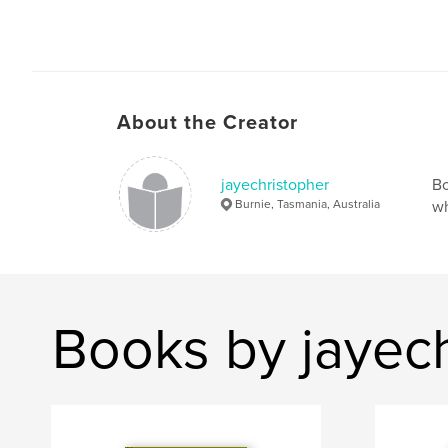
About the Creator
jayechristopher
Bo
Burnie, Tasmania, Australia
wh
Books by jayec