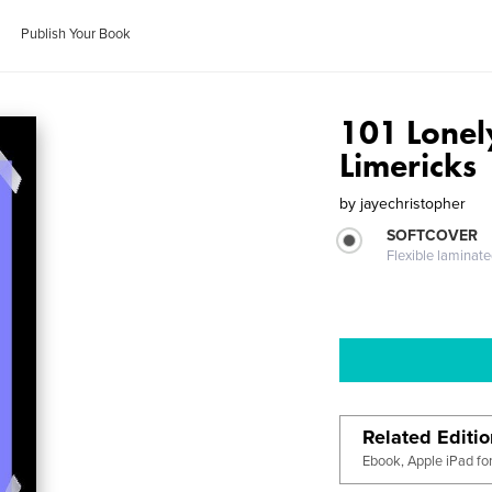
Publish Your Book
101 Lonel
Limericks
by
jayechristopher
SOFTCOVER
Flexible laminat
Related Editi
Ebook, Apple iPad fo