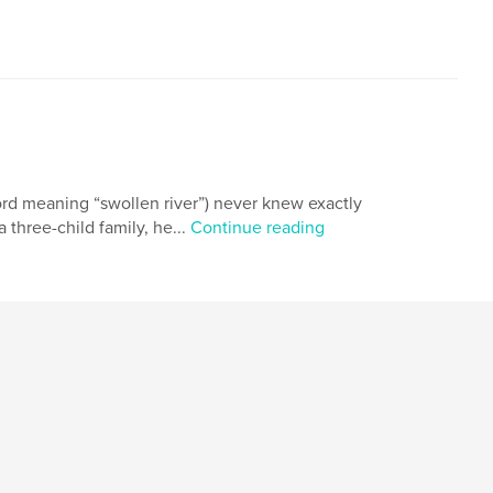
ord meaning “swollen river”) never knew exactly
 three-child family, he...
Continue reading