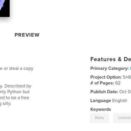
PREVIEW
Features & De
 or steal a copy
Primary Category:
Project Option:
5×8
# of Pages:
62
sy. Described by
onty Python but
Publish Date:
Oct 0
ed to be a free
Language
English
silly.
Keywords
,
Poetry
Limerick