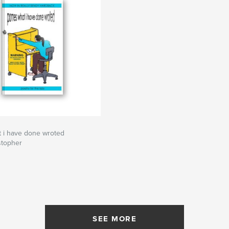
 i have done wroted
stopher
SEE MORE