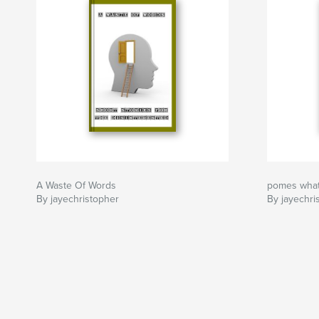
A Waste Of Words
pomes what
By jayechristopher
By jayechri