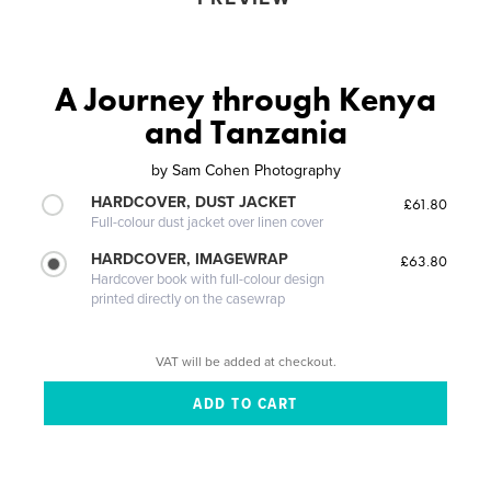
A Journey through Kenya
and Tanzania
by
Sam Cohen Photography
HARDCOVER, DUST JACKET
£61.80
Full-colour dust jacket over linen cover
HARDCOVER, IMAGEWRAP
£63.80
Hardcover book with full-colour design
printed directly on the casewrap
VAT will be added at checkout.