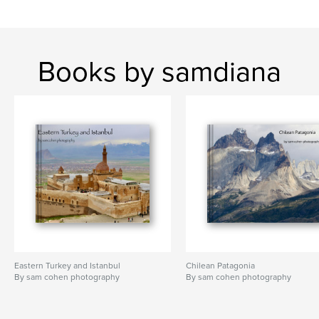
Books by samdiana
Eastern Turkey and Istanbul
Chilean Patagonia
By sam cohen photography
By sam cohen photography