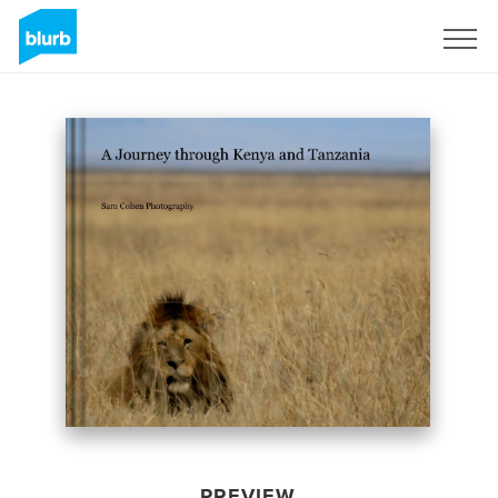
Sign Up
PREVIEW