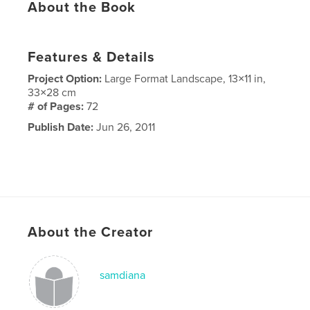
About the Book
Features & Details
Project Option:
Large Format Landscape, 13×11 in,
33×28 cm
# of Pages:
72
Publish Date:
Jun 26, 2011
About the Creator
samdiana