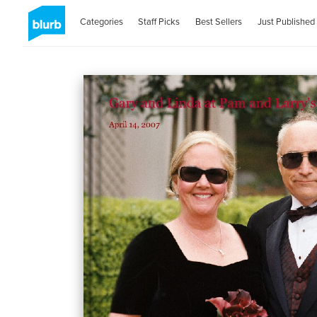
Categories
Staff Picks
Best Sellers
Just Published