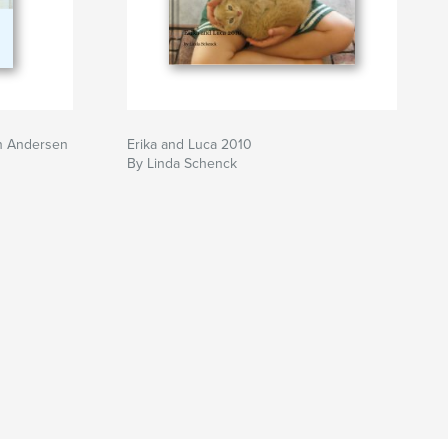
n Andersen
Erika and Luca 2010
By Linda Schenck