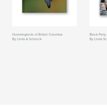
Hummingbirds of British Columbia
Block Party
By Linda A Schenck
By Linda S