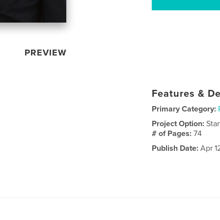
PREVIEW
Features & De
Primary Category:
Project Option:
Sta
# of Pages:
74
Publish Date:
Apr 1