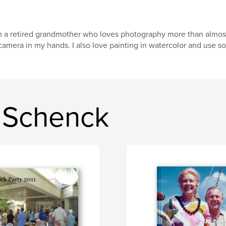
m a retired grandmother who loves photography more than almost 
camera in my hands. I also love painting in watercolor and use so
 Schenck