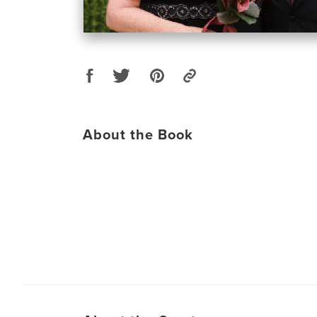
About the Book