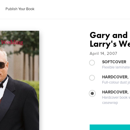
Publish Your Book
Gary and 
Larry's W
April 14, 2007
SOFTCOVER
Flexible laminat
HARDCOVER, 
Full-colour dust j
HARDCOVER,
Hardcover book wi
casewrap