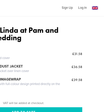
Sign Up
Log In
Linda at Pam and
edding
£31.58
ed cover
DUST JACKET
£36.58
acket over linen cover
 IMAGEWRAP
£39.58
th full-colour design printed directly on the
VAT will be added at checkout.