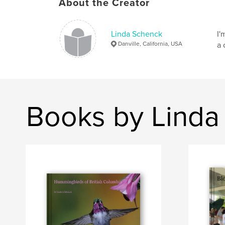
About the Creator
Linda Schenck
I'
Danville, California, USA
a 
Books by Linda