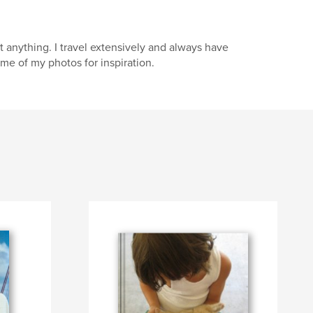
anything. I travel extensively and always have
me of my photos for inspiration.