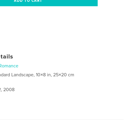
tails
Romance
ndard Landscape, 10×8 in, 25×20 cm
2, 2008