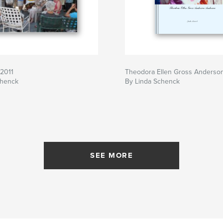
 2011
Theodora Ellen Gross Anderso
chenck
By Linda Schenck
SEE MORE