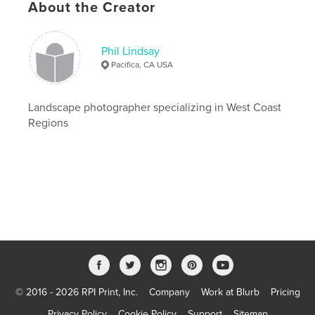
About the Creator
Publish Date:
Aug 12, 2012
Last edit
Aug 15, 2023
Phil Lindsay
Language
English
Pacifica, CA USA
Landscape photographer specializing in West Coast
Regions
© 2016 - 2026 RPI Print, Inc.
Company
Work at Blurb
Pricing
Privacy Policy
Cookie Policy
Support
Sitemap