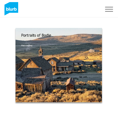
Sign Up