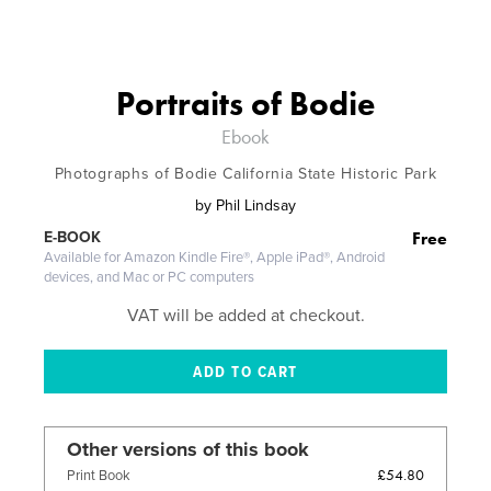
Portraits of Bodie
Ebook
Photographs of Bodie California State Historic Park
by
Phil Lindsay
Free
E-BOOK
Available for Amazon Kindle Fire®, Apple iPad®, Android
devices, and Mac or PC computers
VAT will be added at checkout.
Other versions of this book
£54.80
Print Book