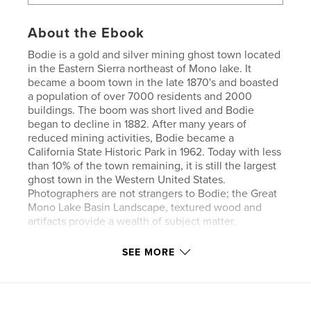
About the Ebook
Bodie is a gold and silver mining ghost town located
in the Eastern Sierra northeast of Mono lake. It
became a boom town in the late 1870's and boasted
a population of over 7000 residents and 2000
buildings. The boom was short lived and Bodie
began to decline in 1882. After many years of
reduced mining activities, Bodie became a
California State Historic Park in 1962. Today with less
than 10% of the town remaining, it is still the largest
ghost town in the Western United States.
Photographers are not strangers to Bodie; the Great
Mono Lake Basin Landscape, textured wood and
artifacts provide a wealth of subject matter.
SEE MORE
Features & Details
Primary Category:
Fine Art Photography
Version
Fixed-layout ebook, 160 pgs