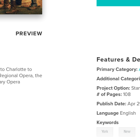
PREVIEW
Features & De
 to Charlotte to
Primary Category:
Regional Opera, the
Additional Categor
ary Opera
Project Option:
Sta
# of Pages:
108
Publish Date:
Apr 2
Language
English
Keywords
,
York
New