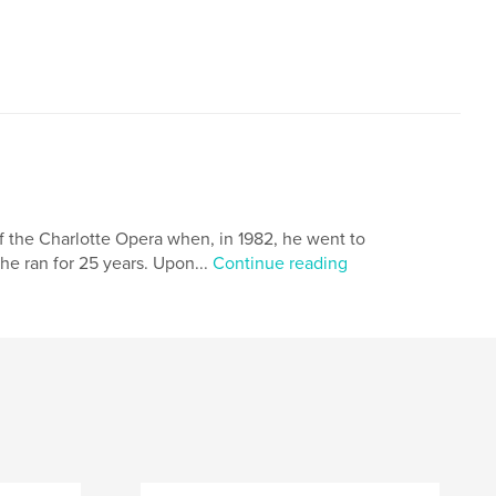
f the Charlotte Opera when, in 1982, he went to
e ran for 25 years. Upon...
Continue reading