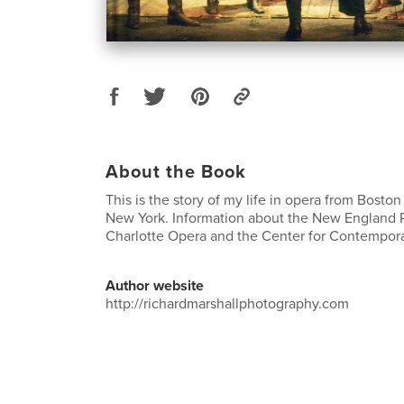
About the Book
This is the story of my life in opera from Boston
New York. Information about the New England 
Charlotte Opera and the Center for Contempor
Author website
http://richardmarshallphotography.com