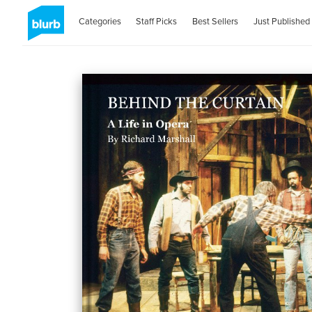
Categories
Staff Picks
Best Sellers
Just Published