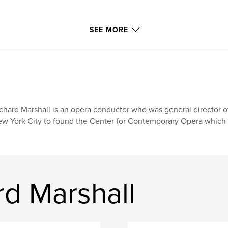
SEE MORE
chard Marshall is an opera conductor who was general director o
w York City to found the Center for Contemporary Opera which h
rd Marshall