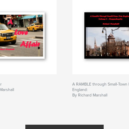
r
A RAMBLE through Small-Town
Marshall
England:
By Richard Marshall