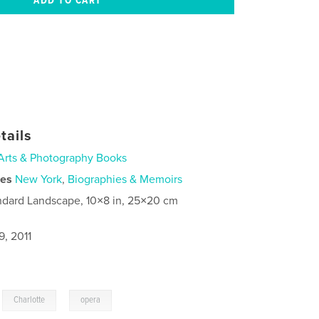
tails
Arts & Photography Books
ies
New York
,
Biographies & Memoirs
ndard Landscape, 10×8 in, 25×20 cm
9, 2011
,
,
Charlotte
opera