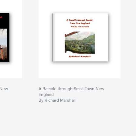
 New
A Ramble through Small-Town New
England
By Richard Marshall