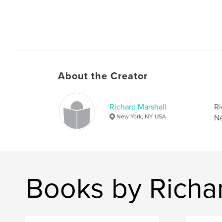
About the Creator
Richard Marshall
Ri
New York, NY USA
Ne
Books by Richa