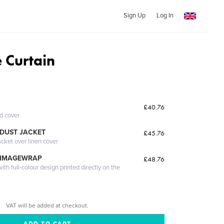
Sign Up
Log In
 Curtain
£40.76
ed cover
DUST JACKET
£45.76
acket over linen cover
 IMAGEWRAP
£48.76
th full-colour design printed directly on the
VAT will be added at checkout.