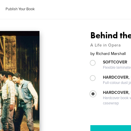
Publish Your Book
Behind the
A Life in Opera
by
Richard Marshall
SOFTCOVER
Flexible laminat
HARDCOVER, 
Full-colour dust j
HARDCOVER,
Hardcover book wi
casewrap