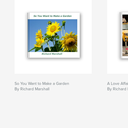
So You Want to Make a Garden
A Love Affai
By Richard Marshall
By Richard 