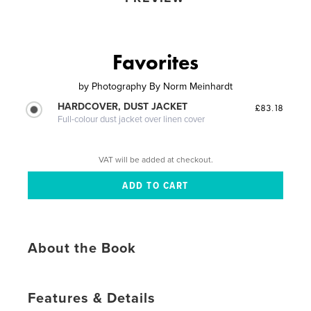
Favorites
by
Photography By Norm Meinhardt
HARDCOVER, DUST JACKET
£83.18
Full-colour dust jacket over linen cover
VAT will be added at checkout.
About the Book
Features & Details