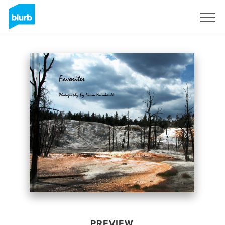
Sign Up
PREVIEW