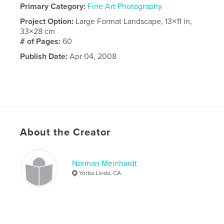
Primary Category:
Fine Art Photography
Project Option:
Large Format Landscape, 13×11 in,
33×28 cm
# of Pages:
60
Publish Date:
Apr 04, 2008
About the Creator
Norman Meinhardt
Yorba Linda, CA