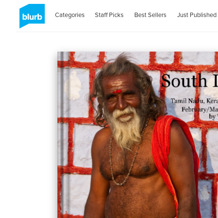
Categories
Staff Picks
Best Sellers
Just Published