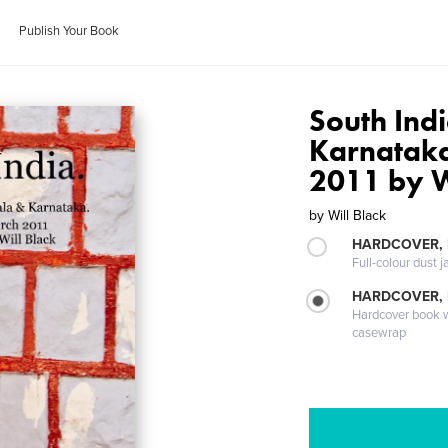
Publish Your Book
South Ind
Karnatak
2011 by W
by
Will Black
HARDCOVER, 
Full-colour dust j
HARDCOVER,
Hardcover book wi
casewrap