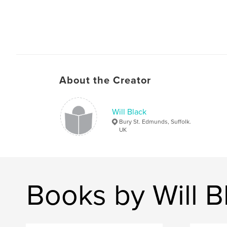
About the Creator
Will Black
Bury St. Edmunds, Suffolk.
UK
Books by Will B