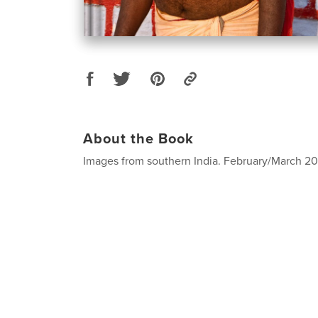
About the Book
Images from southern India. February/March 201