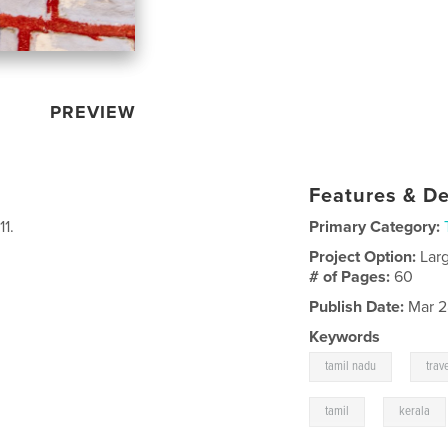
PREVIEW
Features & De
1.
Primary Category:
Project Option:
Lar
# of Pages:
60
Publish Date:
Mar 2
Keywords
,
tamil nadu
trav
,
tamil
kerala