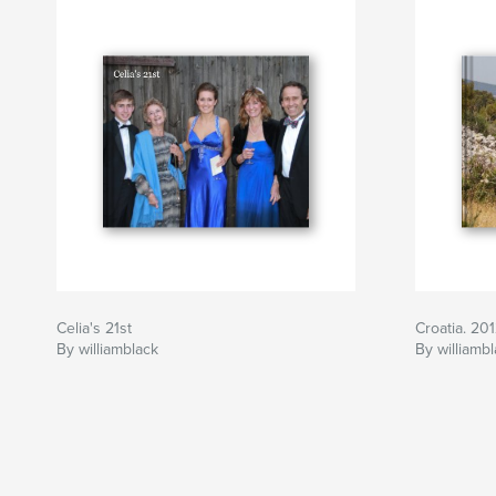
Celia's 21st
Croatia. 20
By williamblack
By williamb