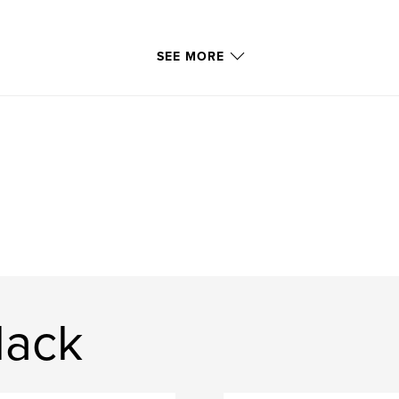
SEE MORE
lack