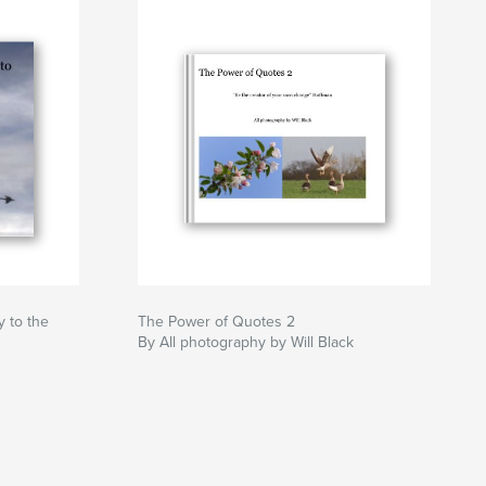
 to the
The Power of Quotes 2
By All photography by Will Black