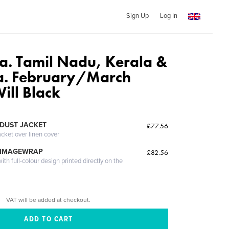
Sign Up
Log In
ia. Tamil Nadu, Kerala &
a. February/March
ill Black
DUST JACKET
£77.56
acket over linen cover
 IMAGEWRAP
£82.56
th full-colour design printed directly on the
VAT will be added at checkout.