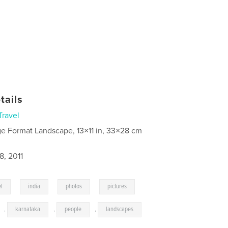
tails
Travel
ge Format Landscape, 13×11 in, 33×28 cm
8, 2011
,
,
,
,
el
india
photos
pictures
,
karnataka
,
people
,
landscapes