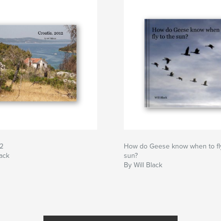
12
How do Geese know when to fly
lack
sun?
By Will Black