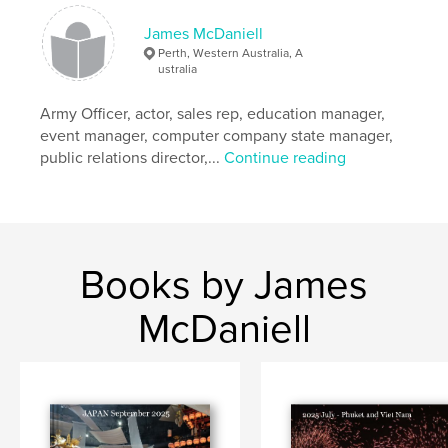
James McDaniell
Perth, Western Australia, A
ustralia
Army Officer, actor, sales rep, education manager,
event manager, computer company state manager,
public relations director,...
Continue reading
Books by James
McDaniell