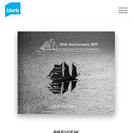
Sign Up
PREVIEW