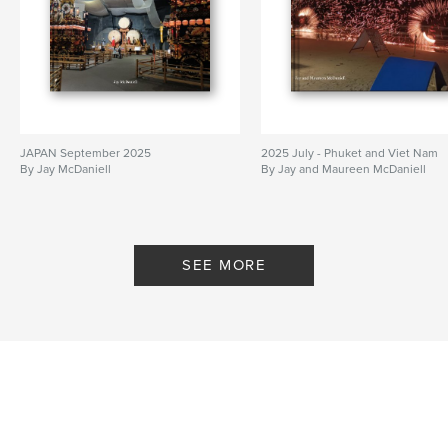
JAPAN September 2025
2025 July - Phuket and Viet Nam
By Jay McDaniell
By Jay and Maureen McDaniell
SEE MORE