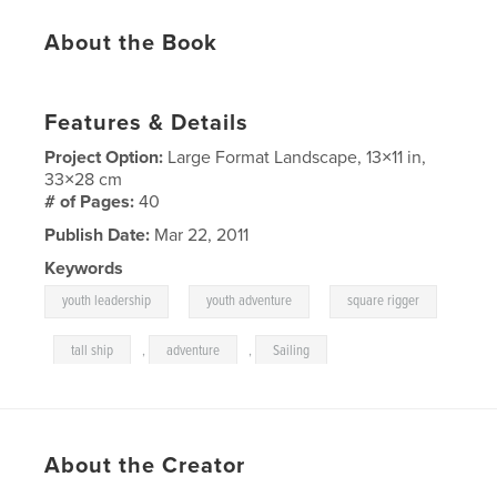
About the Book
Features & Details
Project Option:
Large Format Landscape, 13×11 in,
33×28 cm
# of Pages:
40
Publish Date:
Mar 22, 2011
Keywords
,
,
youth leadership
youth adventure
square rigger
,
tall ship
,
adventure
,
Sailing
About the Creator