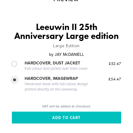
Leeuwin II 25th
Anniversary Large edition
Large Edition
by
JAY McDANIELL
HARDCOVER, DUST JACKET
£52.47
Full-colour dust jacket over linen cover
HARDCOVER, IMAGEWRAP
£54.47
Hardcover book with full-colour design
printed directly on the casewrap
VAT will be added at checkout.