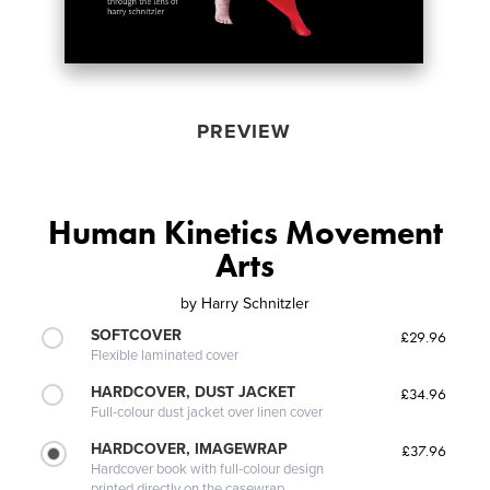
PREVIEW
Human Kinetics Movement
Arts
by
Harry Schnitzler
SOFTCOVER
£29.96
Flexible laminated cover
HARDCOVER, DUST JACKET
£34.96
Full-colour dust jacket over linen cover
HARDCOVER, IMAGEWRAP
£37.96
Hardcover book with full-colour design
printed directly on the casewrap