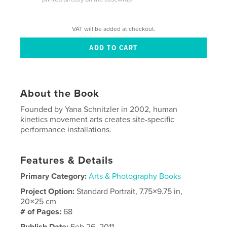
VAT will be added at checkout.
About the Book
Founded by Yana Schnitzler in 2002, human
kinetics movement arts creates site-specific
performance installations.
Features & Details
Primary Category:
Arts & Photography Books
Project Option:
Standard Portrait, 7.75×9.75 in,
20×25 cm
# of Pages:
68
Publish Date:
Feb 26, 2011