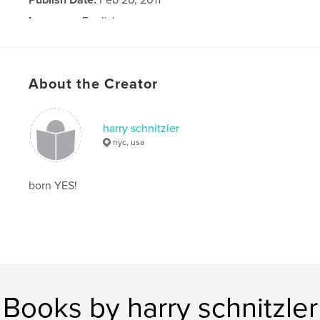
Language
English
About the Creator
harry schnitzler
nyc, usa
born YES!
Books by harry schnitzler