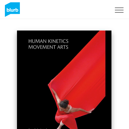
Sign Up