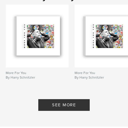
More For You
More For You
By Harry Schnitzler
By Harry Schnitzler
SEE MORE