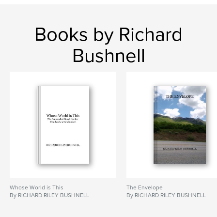
Books by Richard
Bushnell
Whose World is This
The Envelope
By RICHARD RILEY BUSHNELL
By RICHARD RILEY BUSHNELL