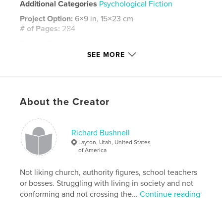
Additional Categories
Psychological Fiction
Project Option:
6×9 in, 15×23 cm
# of Pages:
284
Publish Date:
Feb 02, 2011
SEE MORE
Language
English
Keywords
,
,
,
HominSar
what next
strange
Weird
About the Creator
Richard Bushnell
Layton, Utah, United States
of America
Not liking church, authority figures, school teachers
or bosses. Struggling with living in society and not
conforming and not crossing the...
Continue reading