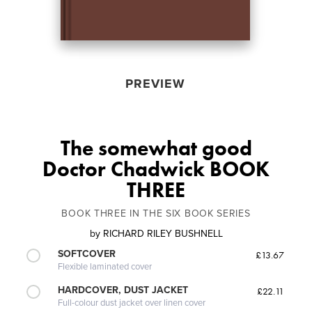
PREVIEW
The somewhat good
Doctor Chadwick BOOK
THREE
BOOK THREE IN THE SIX BOOK SERIES
by
RICHARD RILEY BUSHNELL
SOFTCOVER
£13.67
Flexible laminated cover
HARDCOVER, DUST JACKET
£22.11
Full-colour dust jacket over linen cover