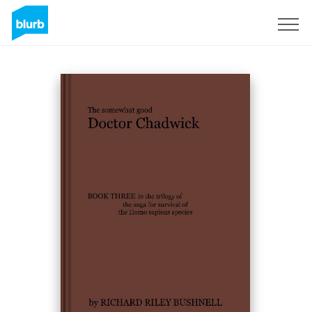
Sign Up