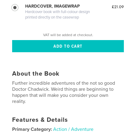
HARDCOVER, IMAGEWRAP
£21.09
Hardcover book with full-colour design
printed directly on the casewrap
VAT will be added at checkout.
About the Book
Further incredible adventures of the not so good
Doctor Chadwick. Weird things are beginning to
happen that will make you consider your own
reality.
Features & Details
Primary Category:
Action / Adventure