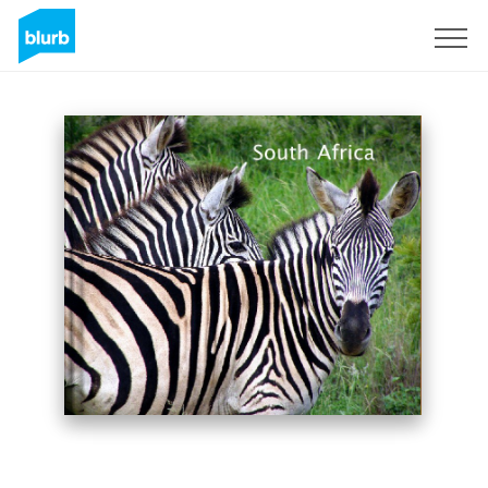
Sign Up