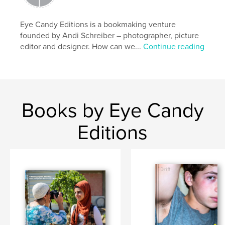
Eye Candy Editions is a bookmaking venture
founded by Andi Schreiber – photographer, picture
editor and designer. How can we...
Continue reading
Books by Eye Candy
Editions