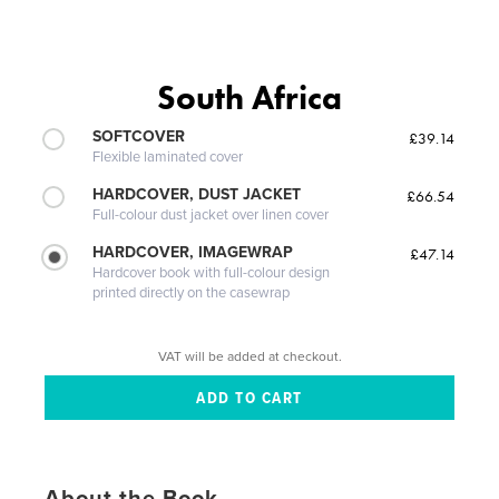
South Africa
SOFTCOVER
£39.14
Flexible laminated cover
HARDCOVER, DUST JACKET
£66.54
Full-colour dust jacket over linen cover
HARDCOVER, IMAGEWRAP
£47.14
Hardcover book with full-colour design
printed directly on the casewrap
VAT will be added at checkout.