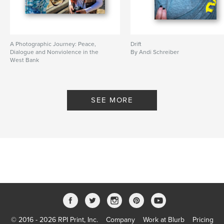
A Photographic Journey: Peace,
Drift
Dialogue and Nonviolence in the
By Andi Schreiber
West Bank
By Saskia Bory Keeley
SEE MORE
© 2016 - 2026 RPI Print, Inc.
Company
Work at Blurb
Pricing