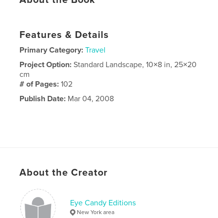
About the Book
Features & Details
Primary Category:
Travel
Project Option:
Standard Landscape, 10×8 in, 25×20
cm
# of Pages:
102
Publish Date:
Mar 04, 2008
About the Creator
Eye Candy Editions
New York area