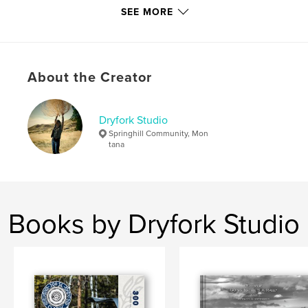
SEE MORE
Primary Category:
Arts & Photography Books
Project Option:
Standard Landscape, 10×8 in, 25×20
cm
# of Pages:
120
About the Creator
Publish Date:
Dec 28, 2010
Dryfork Studio
Springhill Community, Mon
tana
Books by Dryfork Studio