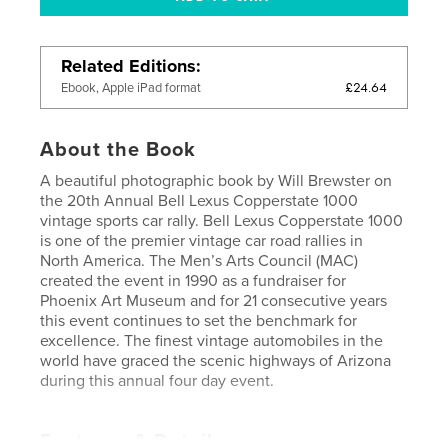
Related Editions
£24.64
Ebook, Apple iPad format
About the Book
A beautiful photographic book by Will Brewster on
the 20th Annual Bell Lexus Copperstate 1000
vintage sports car rally. Bell Lexus Copperstate 1000
is one of the premier vintage car road rallies in
North America. The Men’s Arts Council (MAC)
created the event in 1990 as a fundraiser for
Phoenix Art Museum and for 21 consecutive years
this event continues to set the benchmark for
excellence. The finest vintage automobiles in the
world have graced the scenic highways of Arizona
during this annual four day event.
Features & Details