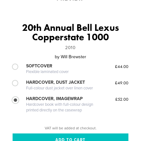
20th Annual Bell Lexus
Copperstate 1000
2010
by
Will Brewster
SOFTCOVER
£44.00
Flexible laminated cover
HARDCOVER, DUST JACKET
£49.00
Full-colour dust jacket over linen cover
HARDCOVER, IMAGEWRAP
£52.00
Hardcover book with full-colour design
printed directly on the casewrap
VAT will be added at checkout.