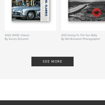
2022 300SL Classic
2021 Going To The Sun Rally
By Surrey Schumm
By Will Brewster Photographer
SEE MORE