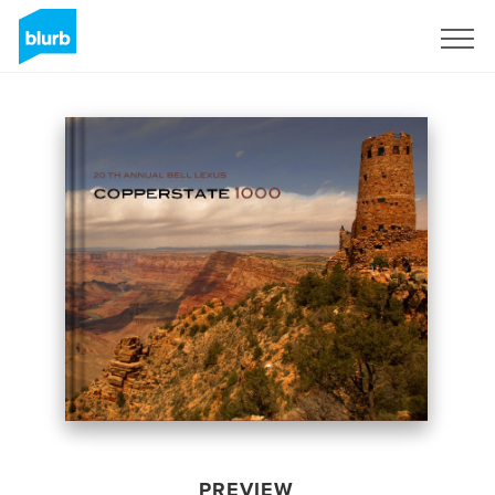
Sign Up
PREVIEW