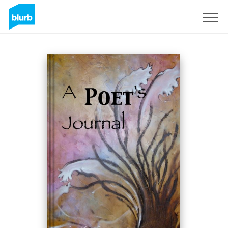
Sign Up