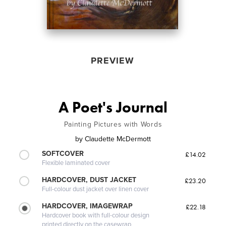
PREVIEW
A Poet's Journal
Painting Pictures with Words
by
Claudette McDermott
SOFTCOVER
£14.02
Flexible laminated cover
HARDCOVER, DUST JACKET
£23.20
Full-colour dust jacket over linen cover
HARDCOVER, IMAGEWRAP
£22.18
Hardcover book with full-colour design
printed directly on the casewrap