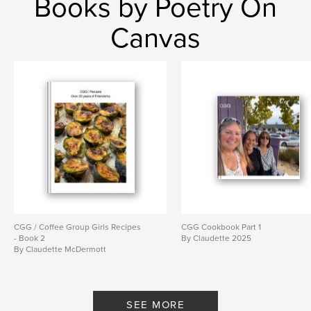
Books by Poetry On
Canvas
CGG / Coffee Group Girls Recipes
CGG Cookbook Part 1
- Book 2
By Claudette 2025
By Claudette McDermott
SEE MORE