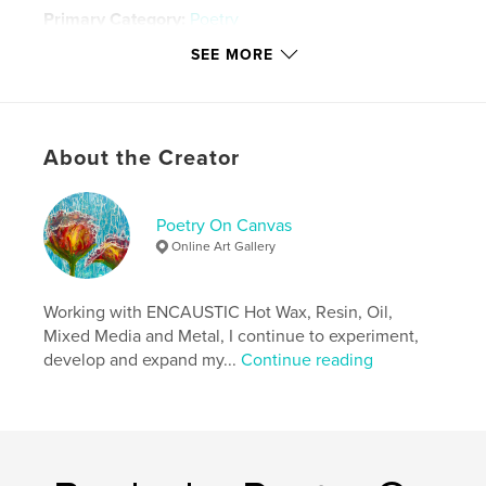
Primary Category:
Poetry
Project Option:
5×8 in, 13×20 cm
SEE MORE
# of Pages:
196
Publish Date:
Dec 21, 2010
Keywords
About the Creator
,
,
,
,
Art
Poetry
Journal
Spiritual
,
,
,
Nature
Life
Funny
Sad
Poetry On Canvas
Online Art Gallery
,
Inspirational
,
book
Working with ENCAUSTIC Hot Wax, Resin, Oil,
Mixed Media and Metal, I continue to experiment,
develop and expand my...
Continue reading