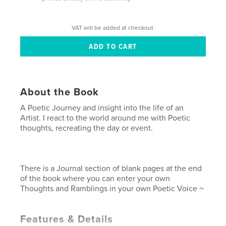
VAT will be added at checkout.
About the Book
A Poetic Journey and insight into the life of an
Artist. I react to the world around me with Poetic
thoughts, recreating the day or event.
There is a Journal section of blank pages at the end
of the book where you can enter your own
Thoughts and Ramblings in your own Poetic Voice ~
Features & Details