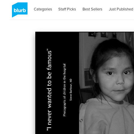
Categories
Staff Picks
Best Sellers
Just Published