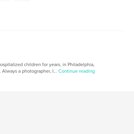
hospitalized children for years, in Philadelphia,
. Always a photographer, I...
Continue reading