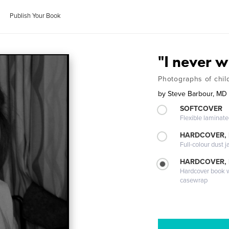
Publish Your Book
"I never 
Photographs of child
by
Steve Barbour, MD
SOFTCOVER
Flexible laminat
HARDCOVER, 
Full-colour dust j
HARDCOVER,
Hardcover book wi
casewrap