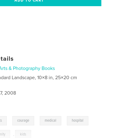
tails
Arts & Photography Books
ndard Landscape, 10×8 in, 25×20 cm
7, 2008
,
,
,
,
ts
courage
medical
hospital
nity
,
kids