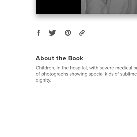
About the Book
Children, in the hospital, with severe medical p
of photographs showing special kids of sublim
dignity.