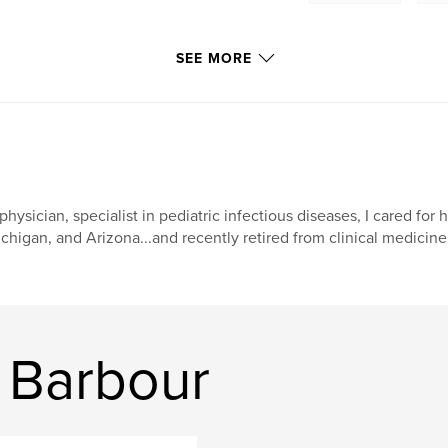
SEE MORE
physician, specialist in pediatric infectious diseases, I cared for 
chigan, and Arizona...and recently retired from clinical medicine
 Barbour