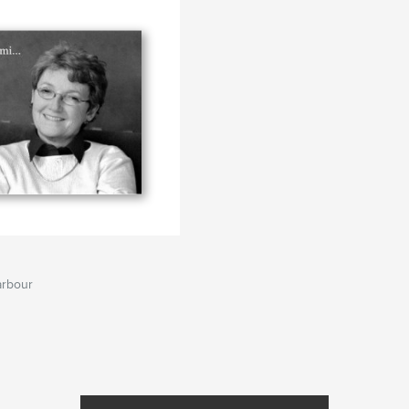
arbour