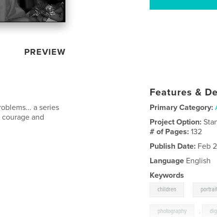
PREVIEW
Features & De
roblems... a series
Primary Category:
e courage and
Project Option:
Sta
# of Pages:
132
Publish Date:
Feb 2
Language
English
Keywords
,
children
portrai
photography
,
dig