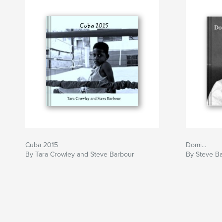
Cuba 2015
Domi...
By Tara Crowley and Steve Barbour
By Steve B