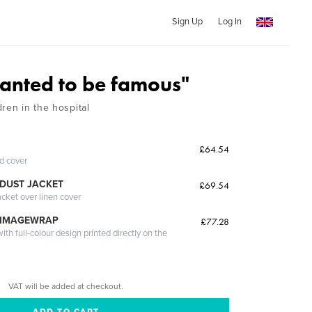
Sign Up
Log In
wanted to be famous"
ren in the hospital
£64.54
ed cover
DUST JACKET
£69.54
acket over linen cover
 IMAGEWRAP
£77.28
th full-colour design printed directly on the
VAT will be added at checkout.