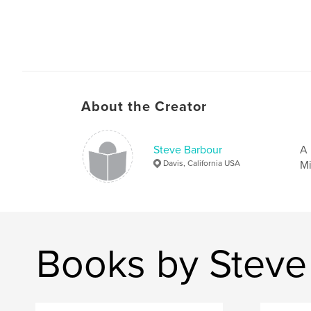
About the Creator
Steve Barbour
A 
Davis, California USA
Mi
Books by Steve