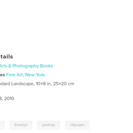
tails
Arts & Photography Books
ies
Fine Art
,
New York
ndard Landscape, 10×8 in, 25×20 cm
8, 2010
,
,
,
Brooklyn
paintings
cityscapes