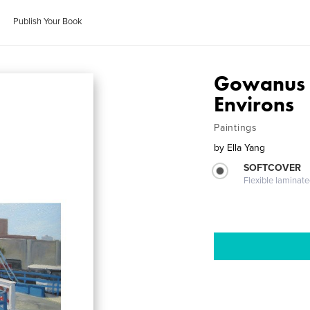
Publish Your Book
Gowanus -
Environs
Paintings
by
Ella Yang
SOFTCOVER
Flexible laminat