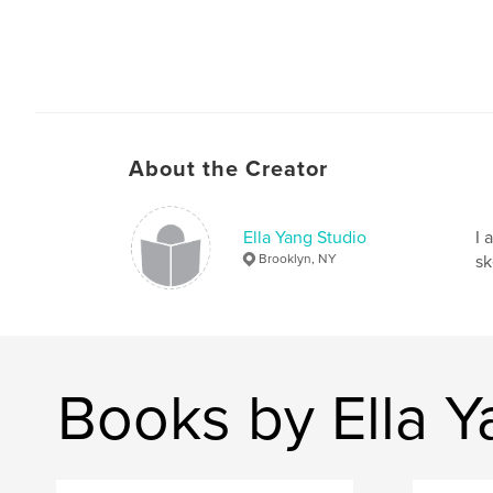
About the Creator
Ella Yang Studio
I 
Brooklyn, NY
sk
Books by Ella Y