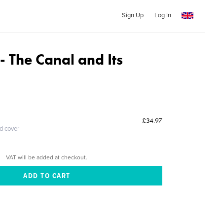
Sign Up
Log In
 The Canal and Its
£34.97
ed cover
VAT will be added at checkout.