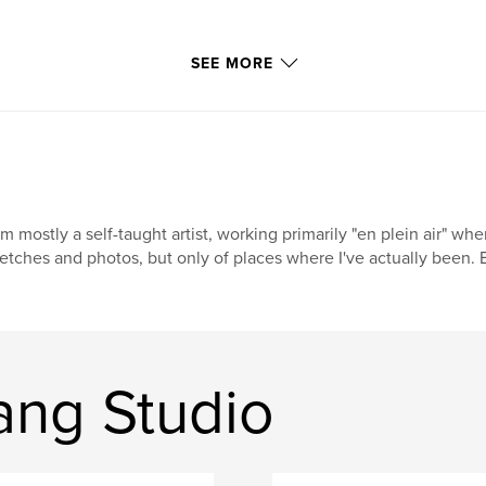
SEE MORE
am mostly a self-taught artist, working primarily "en plein air" w
etches and photos, but only of places where I've actually been. B
ang Studio