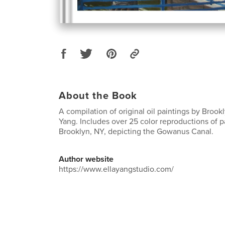
About the Book
A compilation of original oil paintings by Brookl
Yang. Includes over 25 color reproductions of p
Brooklyn, NY, depicting the Gowanus Canal.
Author website
https://www.ellayangstudio.com/