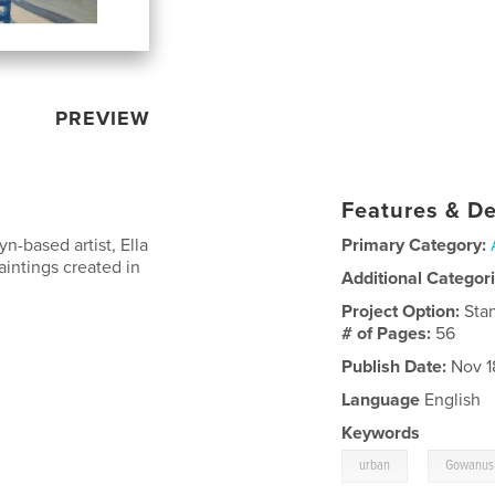
PREVIEW
Features & De
yn-based artist, Ella
Primary Category:
aintings created in
Additional Categor
Project Option:
Sta
# of Pages:
56
Publish Date:
Nov 1
Language
English
Keywords
,
urban
Gowanus