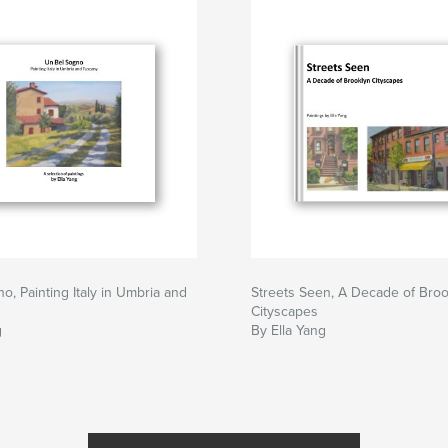
o, Painting Italy in Umbria and
Streets Seen, A Decade of Broo
Cityscapes
g
By Ella Yang