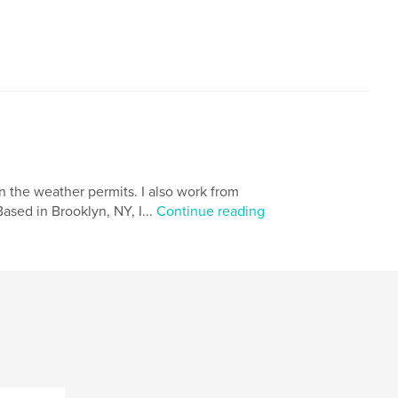
hen the weather permits. I also work from
ased in Brooklyn, NY, I...
Continue reading