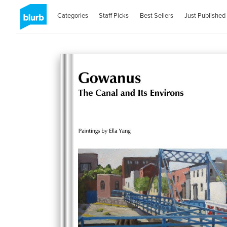
Categories
Staff Picks
Best Sellers
Just Published