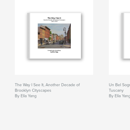
The Way I See It, Another Decade of
Un Bel Sogn
Brooklyn Cityscapes
Tuscany
By Ella Yang
By Ella Yan