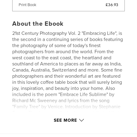
£36.93
Print Book
About the Ebook
21st Century Photography Vol. 2 "Embracing Life", is
the second in a continuing series of books featuring
the photography of some of today's finest
photographers from around the world. From the
west coast to the east coast, the heartland and
southland of America to places as far away as India,
Canada, Australia, Switzerland and more. Some fine
photographers and their wonderful art are featured
in this lovely coffee table book that will surely bring
joy, inspiration, and beauty into your home. Also
included is the poem "Embrace Life Sublime" by
Richard Mc Sweeney and lyrics from the song
"Family Tree" by Venice. Introduction by Stephanie
Tames. Thank you to all who have contributed their
work in this second volume of 21st Century
SEE MORE
Photography, and thanks to all who purchased this
book of fine art. It will make a treasured addition to