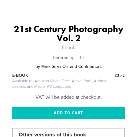
21st Century Photography
Vol. 2
Ebook
Embracing Life
by
Mark Sean Orr and Contributors
£3.72
E-BOOK
Available for Amazon Kindle Fire®, Apple iPad®, Android
devices, and Mac or PC computers
VAT will be added at checkout.
Other versions of this book