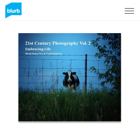
Sign Up