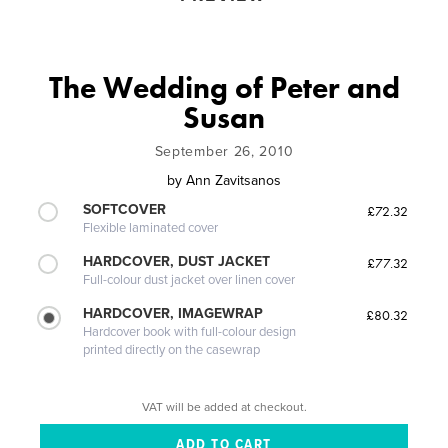
The Wedding of Peter and
Susan
September 26, 2010
by
Ann Zavitsanos
SOFTCOVER
£72.32
Flexible laminated cover
HARDCOVER, DUST JACKET
£77.32
Full-colour dust jacket over linen cover
HARDCOVER, IMAGEWRAP
£80.32
Hardcover book with full-colour design
printed directly on the casewrap
VAT will be added at checkout.