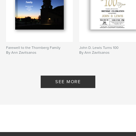
Farewell to the Thornberg Family
John D. Lewis Turns 100
By Ann Zavitsanos
By Ann Zavitsanos
SEE MORE