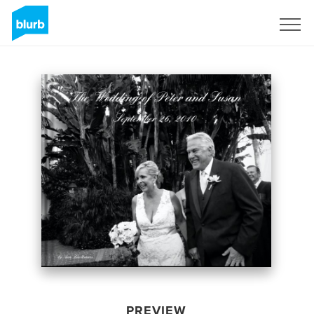
Sign Up
PREVIEW