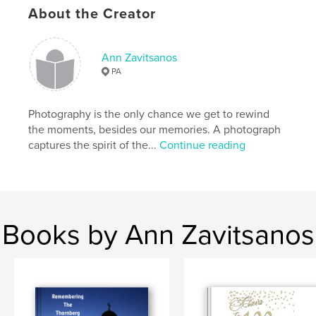
About the Creator
Ann Zavitsanos
PA
Photography is the only chance we get to rewind
the moments, besides our memories. A photograph
captures the spirit of the...
Continue reading
Books by Ann Zavitsanos