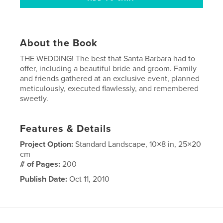
About the Book
THE WEDDING! The best that Santa Barbara had to
offer, including a beautiful bride and groom. Family
and friends gathered at an exclusive event, planned
meticulously, executed flawlessly, and remembered
sweetly.
Features & Details
Project Option:
Standard Landscape, 10×8 in, 25×20
cm
# of Pages:
200
Publish Date:
Oct 11, 2010