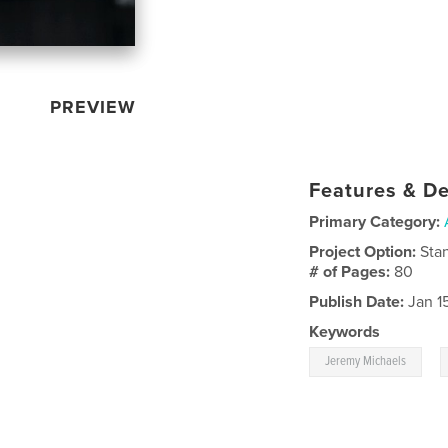
PREVIEW
Features & De
Primary Category:
Project Option:
Sta
# of Pages:
80
Publish Date:
Jan 1
Keywords
,
Jeremy Michaels