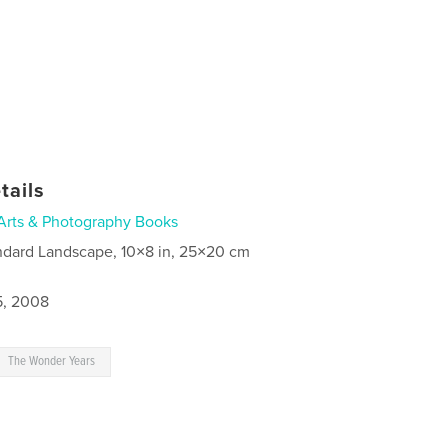
tails
Arts & Photography Books
ndard Landscape, 10×8 in, 25×20 cm
5, 2008
The Wonder Years