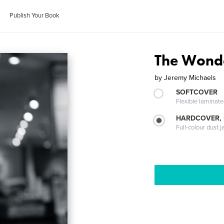
Publish Your Book
The Wond
by
Jeremy Michaels
SOFTCOVER
Flexible laminat
HARDCOVER, 
Full-colour dust j