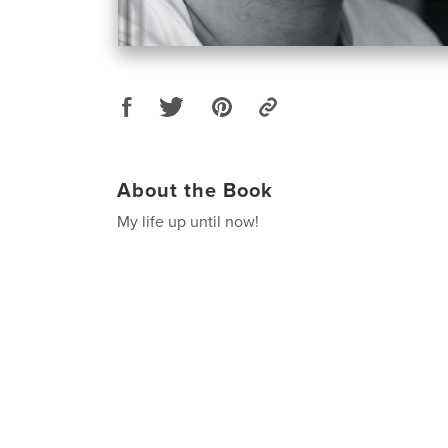
About the Book
My life up until now!