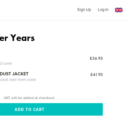
Sign Up
Log In
er Years
£36.93
ed cover
DUST JACKET
£41.93
acket over linen cover
VAT will be added at checkout.