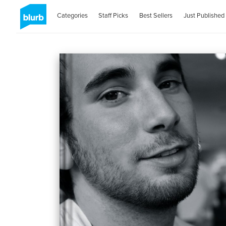
Categories
Staff Picks
Best Sellers
Just Published