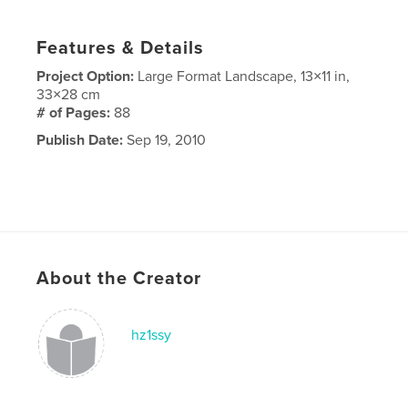
Features & Details
Project Option:
Large Format Landscape, 13×11 in,
33×28 cm
# of Pages:
88
Publish Date:
Sep 19, 2010
About the Creator
hz1ssy