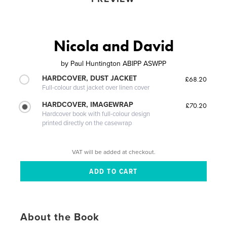
Nicola and David
by
Paul Huntington ABIPP ASWPP
HARDCOVER, DUST JACKET
£68.20
Full-colour dust jacket over linen cover
HARDCOVER, IMAGEWRAP
£70.20
Hardcover book with full-colour design
printed directly on the casewrap
VAT will be added at checkout.
About the Book