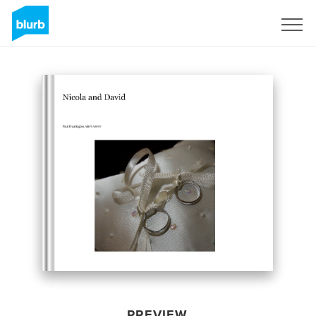
Sign Up
PREVIEW