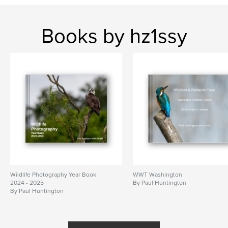
Books by hz1ssy
Wildlife Photography Year Book
WWT Washington
2024 - 2025
By Paul Huntington
By Paul Huntington