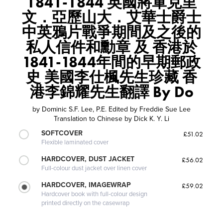
1841-1844 英國將軍克里
文．亞歷山大．艾華士爵士
中英鴉片戰爭期間及之後的
私人信件和勳章 及 香港於
1841-1844年間的早期郵政
史 美國李仕楓先生珍藏 香
港李錦耀先生翻譯 By Do
by
Dominic S.F. Lee, P.E. Edited by Freddie Sue Lee
Translation to Chinese by Dick K. Y. Li
SOFTCOVER
£51.02
Flexible laminated cover
HARDCOVER, DUST JACKET
£56.02
Full-colour dust jacket over linen cover
HARDCOVER, IMAGEWRAP
£59.02
Hardcover book with full-colour design
printed directly on the casewrap