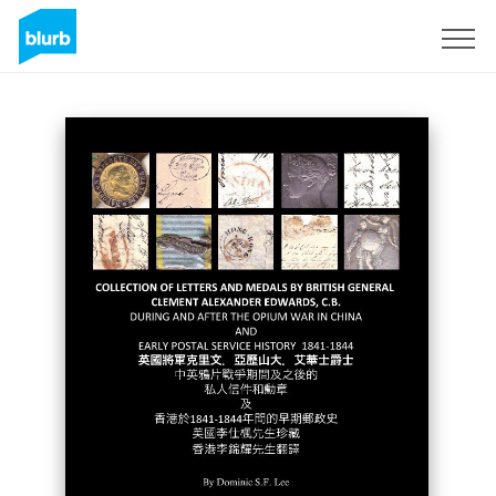
Sign Up