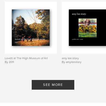
Features & Details
Primary Category:
History
Project Option:
Standard Portrait, 7.75×9.75 in,
20×25 cm
# of Pages:
146
Publish Date:
Sep 16, 2010
Keywords
Dominic S.F. Lee
Lovett at The High Museum of Art
amy lee story
By 2011
By amyleestory
SEE MORE