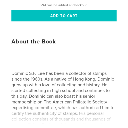
VAT will be added at checkout.
About the Book
Dominic S.F. Lee has been a collector of stamps
since the 1960s. As a native of Hong Kong, Dominic
grew up with a love of collecting and history. He
started collecting in high school and continues to
this day. Dominic can also boast his senior
membership on The American Philatelic Society
expertising committee, which has authorized him to
certify the authenticity of stamps. His personal
collection consists of thousands and thousands of
stamps. This collection of stamps, letters, and