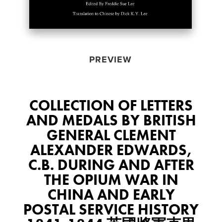
PREVIEW
COLLECTION OF LETTERS
AND MEDALS BY BRITISH
GENERAL CLEMENT
ALEXANDER EDWARDS,
C.B. DURING AND AFTER
THE OPIUM WAR IN
CHINA AND EARLY
POSTAL SERVICE HISTORY