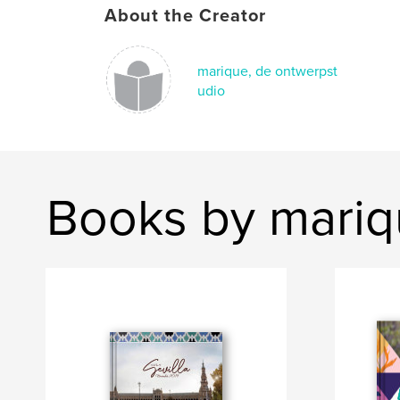
About the Creator
marique, de ontwerpst
udio
Books by mariq