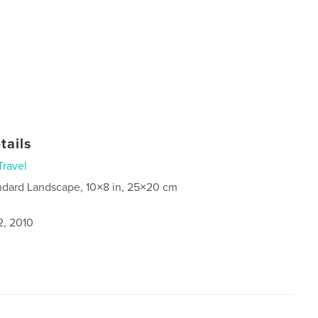
tails
Travel
ndard Landscape, 10×8 in, 25×20 cm
2, 2010