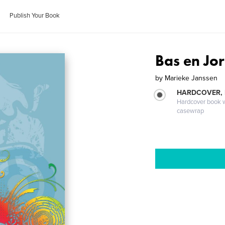
Publish Your Book
Bas en Jo
by
Marieke Janssen
HARDCOVER,
Hardcover book wi
casewrap