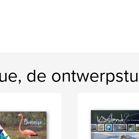
ue, de ontwerpstu