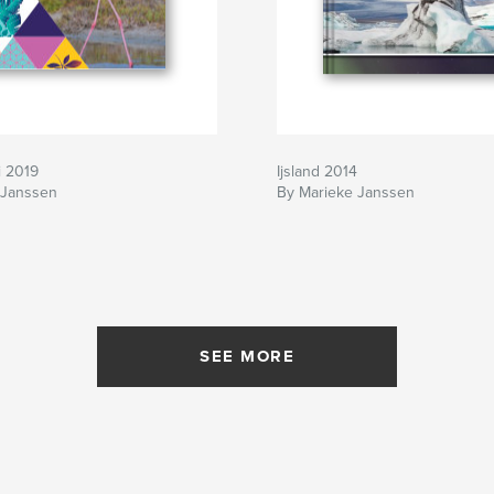
i 2019
Ijsland 2014
 Janssen
By Marieke Janssen
SEE MORE