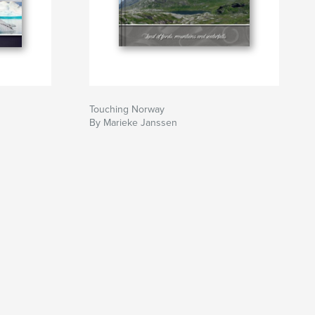
Touching Norway
By Marieke Janssen