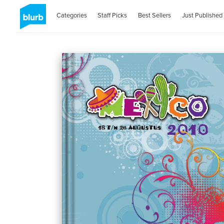
Categories
Staff Picks
Best Sellers
Just Published