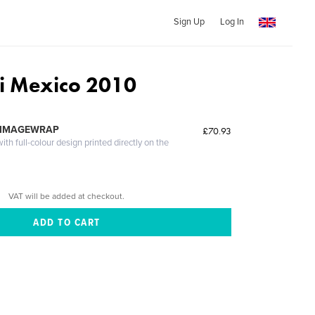
Sign Up
Log In
ri Mexico 2010
 IMAGEWRAP
£70.93
th full-colour design printed directly on the
VAT will be added at checkout.