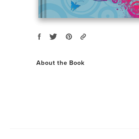
About the Book