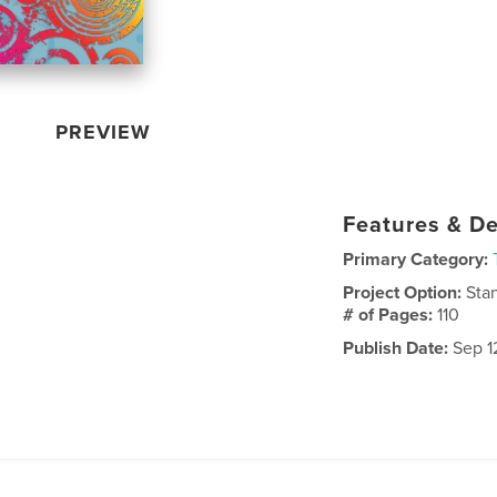
PREVIEW
Features & De
Primary Category:
Project Option:
Sta
# of Pages:
110
Publish Date:
Sep 1