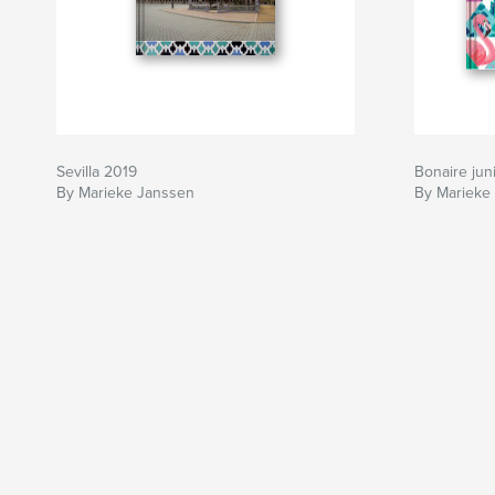
Sevilla 2019
Bonaire jun
By Marieke Janssen
By Marieke