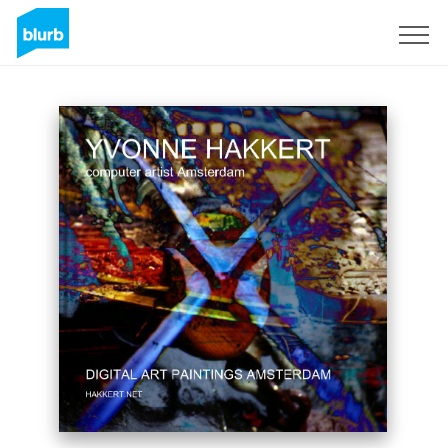
Sign Up