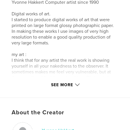
Yvonne Hakkert Computer artist since 1990
Digital works of art.
I started to produce digital works of art that were
printed on large format glossy photographic paper.
In making these works I use images of very high
resolution to enable a good quality production of
very large formats.
my art :
I think that for any artist the real work is showing
yourself in all your nakedness to the observer. It
sometimes makes me feel very vulnerable, but at
the same time I find it very inspiring. Obviously I
hope that the buyers of my art (or buy my digital art
SEE MORE
book) will have a positive experience from it. Enjoy
the series artwork's "boat water land".
Author website
About the Creator
http://www.hakkert.net