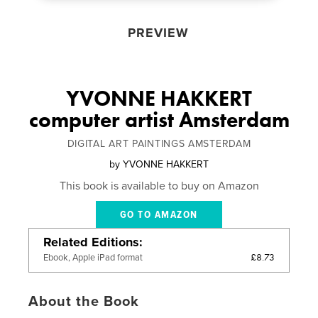
PREVIEW
YVONNE HAKKERT
computer artist Amsterdam
DIGITAL ART PAINTINGS AMSTERDAM
by
YVONNE HAKKERT
This book is available to buy on Amazon
GO TO AMAZON
Related Editions
£8.73
Ebook, Apple iPad format
About the Book