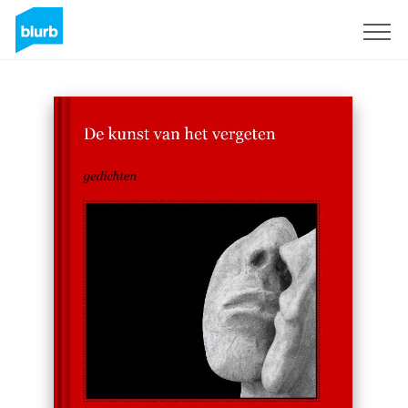
Sign Up