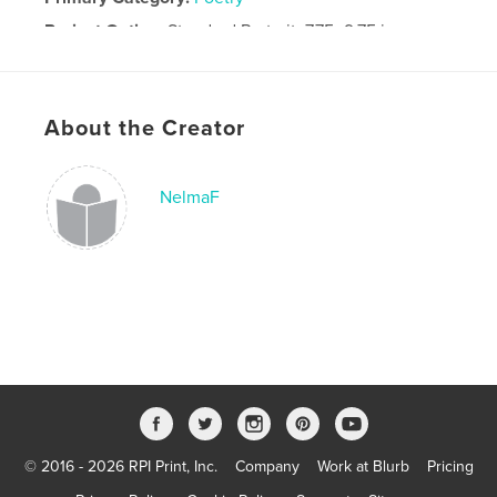
Project Option:
Standard Portrait, 7.75×9.75 in,
20×25 cm
# of Pages:
80
Publish Date:
Aug 11, 2010
About the Creator
Keywords
Dutch poetry photography Nederlands gedichten fotografie
NelmaF
© 2016 - 2026 RPI Print, Inc.
Company
Work at Blurb
Pricing