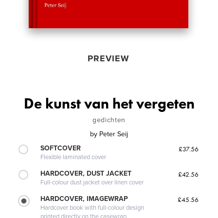
PREVIEW
De kunst van het vergeten
gedichten
by
Peter Seij
SOFTCOVER
£37.56
Flexible laminated cover
HARDCOVER, DUST JACKET
£42.56
Full-colour dust jacket over linen cover
HARDCOVER, IMAGEWRAP
£45.56
Hardcover book with full-colour design
printed directly on the casewrap