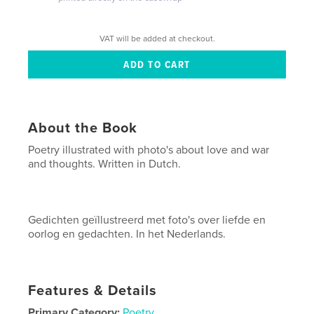
VAT will be added at checkout.
About the Book
Poetry illustrated with photo's about love and war
and thoughts. Written in Dutch.
Gedichten geïllustreerd met foto's over liefde en
oorlog en gedachten. In het Nederlands.
Features & Details
Primary Category:
Poetry