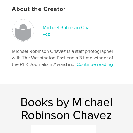
South America
About the Creator
,
Peru
,
photography
,
photojournalism
,
Michael Robinson Cha
travel
,
Andes
,
Lima
,
documentary
,
vez
news
,
adventure
Michael Robinson Chávez is a staff photographer
with The Washington Post and a 3 time winner of
the RFK Journalism Award in...
Continue reading
Books by Michael
Robinson Chavez