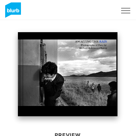
Sign Up
PREVIEW