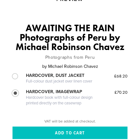
AWAITING THE RAIN
Photographs of Peru by
Michael Robinson Chavez
Photographs from Peru
by
Michael Robinson Chavez
HARDCOVER, DUST JACKET
£68.20
Full-colour dust jacket over linen cover
HARDCOVER, IMAGEWRAP
£70.20
Hardcover book with full-colour design
printed directly on the casewrap
VAT will be added at checkout.