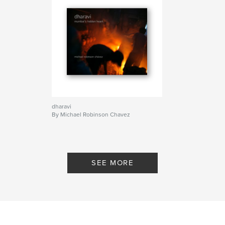
dharavi
By Michael Robinson Chavez
SEE MORE