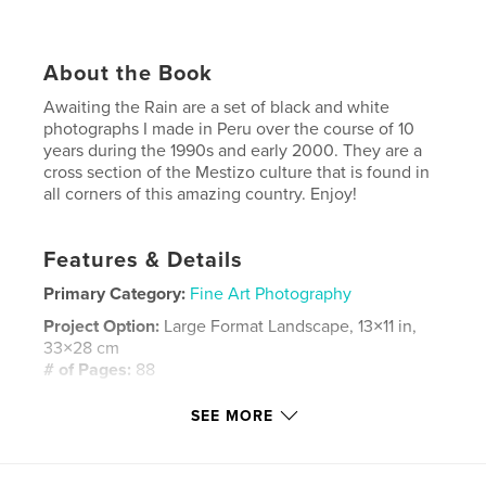
About the Book
Awaiting the Rain are a set of black and white
photographs I made in Peru over the course of 10
years during the 1990s and early 2000. They are a
cross section of the Mestizo culture that is found in
all corners of this amazing country. Enjoy!
Features & Details
Primary Category:
Fine Art Photography
Project Option:
Large Format Landscape, 13×11 in,
33×28 cm
# of Pages:
88
Publish Date:
Dec 17, 2007
SEE MORE
Keywords
,
,
black and white photography
Latin America