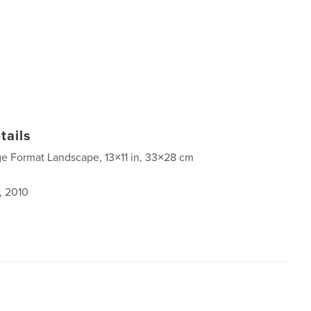
tails
ge Format Landscape, 13×11 in, 33×28 cm
, 2010