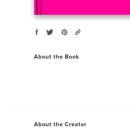
About the Book
About the Creator