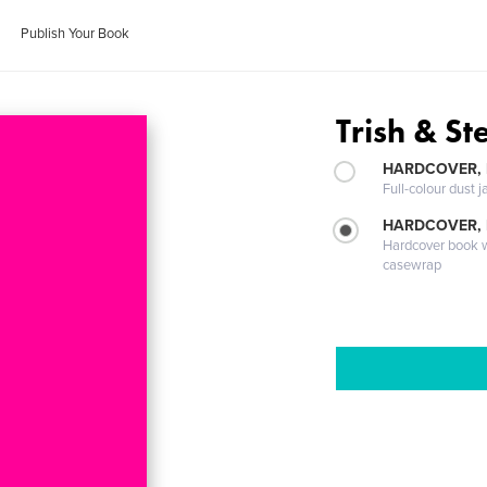
Publish Your Book
Trish & St
HARDCOVER, 
Full-colour dust j
HARDCOVER,
Hardcover book wi
casewrap