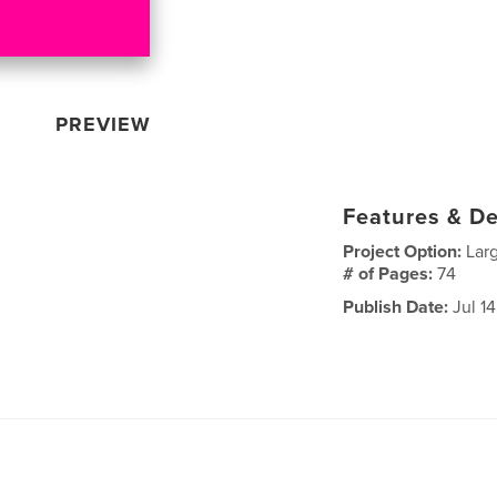
PREVIEW
Features & De
Project Option:
Lar
# of Pages:
74
Publish Date:
Jul 14