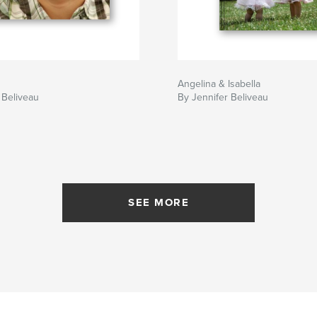
Angelina & Isabella
 Beliveau
By Jennifer Beliveau
SEE MORE