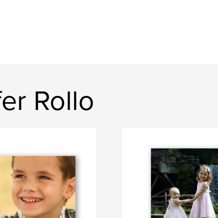
er Rollo