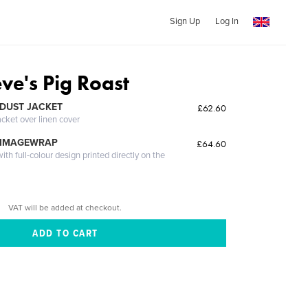
Sign Up
Log In
eve's Pig Roast
DUST JACKET
£62.60
acket over linen cover
 IMAGEWRAP
£64.60
th full-colour design printed directly on the
VAT will be added at checkout.