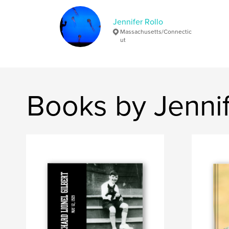
Jennifer Rollo
Massachusetts/Connectic
ut
Books by Jennif