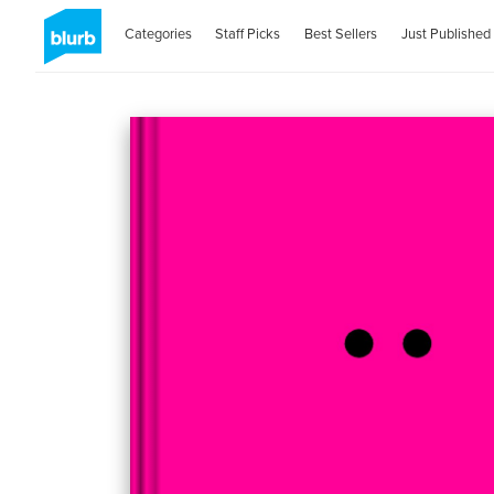
Categories
Staff Picks
Best Sellers
Just Published