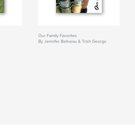
Our Family Favorites
By Jennifer Beliveau & Trish George