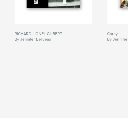
RICHARD LIONEL GILBERT
Corey
By Jennifer Beliveau
By Jennifer