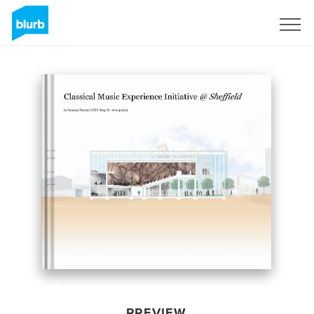
Sign Up
PREVIEW