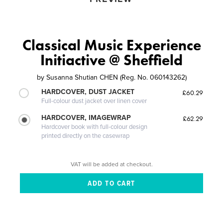
Classical Music Experience
Initiactive @ Sheffield
by
Susanna Shutian CHEN (Reg. No. 060143262)
HARDCOVER, DUST JACKET
£60.29
Full-colour dust jacket over linen cover
HARDCOVER, IMAGEWRAP
£62.29
Hardcover book with full-colour design
printed directly on the casewrap
VAT will be added at checkout.