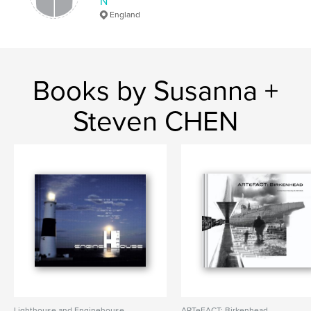
N
England
Books by Susanna +
Steven CHEN
Lighthouse and Enginehouse
ARTeFACT: Birkenhead