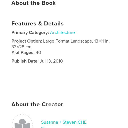
About the Book
Features & Details
Primary Category:
Architecture
Project Option:
Large Format Landscape, 13×11 in,
33×28 cm
# of Pages:
40
Publish Date:
Jul 13, 2010
About the Creator
Susanna + Steven CHE