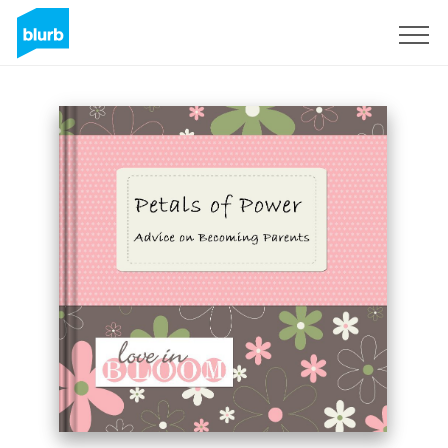
Sign Up