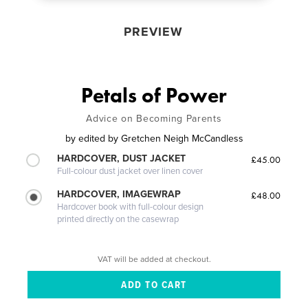
PREVIEW
Petals of Power
Advice on Becoming Parents
by
edited by Gretchen Neigh McCandless
HARDCOVER, DUST JACKET
£45.00
Full-colour dust jacket over linen cover
HARDCOVER, IMAGEWRAP
£48.00
Hardcover book with full-colour design
printed directly on the casewrap
VAT will be added at checkout.