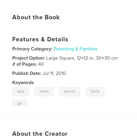
About the Book
Features & Details
Primary Category:
Parenting & Families
Project Option:
Large Square, 12×12 in, 30×30 cm
# of Pages:
40
Publish Date:
Jul 11, 2010
Keywords
,
,
,
,
baby
advice
parents
family
girl
About the Creator