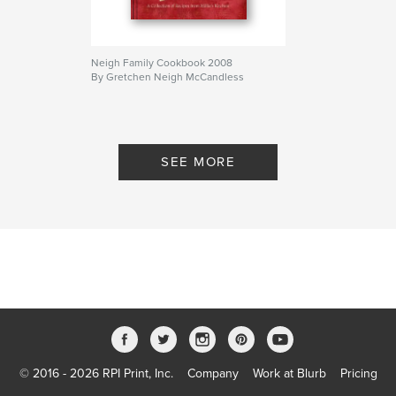
Neigh Family Cookbook 2008
By Gretchen Neigh McCandless
SEE MORE
© 2016 - 2026 RPI Print, Inc.
Company
Work at Blurb
Pricing