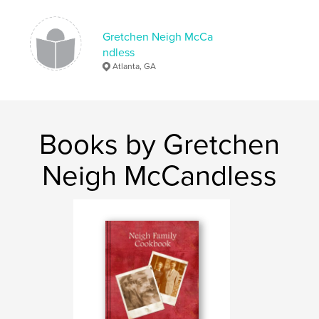
Gretchen Neigh McCa
ndless
Atlanta, GA
Books by Gretchen
Neigh McCandless