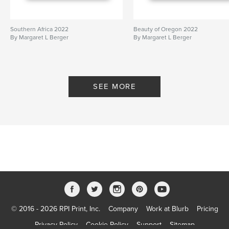
Southern Africa 2022
Beauty of Oregon 2022
By Margaret L Berger
By Margaret L Berger
SEE MORE
© 2016 - 2026 RPI Print, Inc.
Company
Work at Blurb
Pricing
Privacy Policy
Cookie Policy
Support
Sitemap