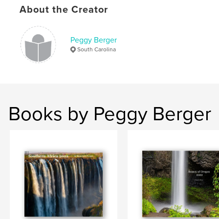
About the Creator
Peggy Berger
South Carolina
Books by Peggy Berger