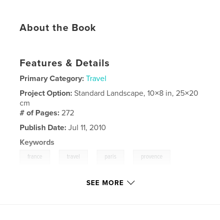
About the Book
Features & Details
Primary Category:
Travel
Project Option:
Standard Landscape, 10×8 in, 25×20
cm
# of Pages:
272
Publish Date:
Jul 11, 2010
Keywords
,
,
,
,
france
travel
paris
provence
seine
SEE MORE