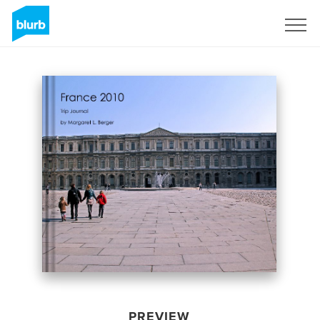
Sign Up
PREVIEW