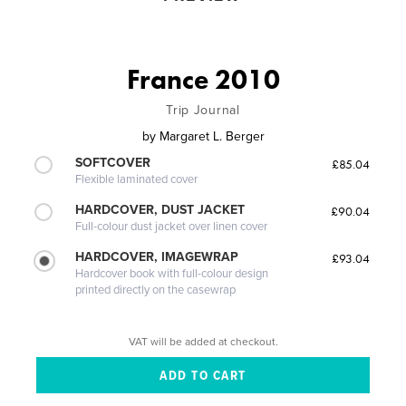
France 2010
Trip Journal
by
Margaret L. Berger
SOFTCOVER
£85.04
Flexible laminated cover
HARDCOVER, DUST JACKET
£90.04
Full-colour dust jacket over linen cover
HARDCOVER, IMAGEWRAP
£93.04
Hardcover book with full-colour design
printed directly on the casewrap
VAT will be added at checkout.