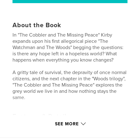
About the Book
In "The Cobbler and The Missing Peace" Kirby
expands upon his first allegorical piece "The
Watchman and The Woods" begging the questions:
is there any hope left in a hopeless world? What
happens when everything you know changes?
A gritty tale of survival, the depravity of once normal
citizens, and the next chapter in the "Woods trilogy",
"The Cobbler and The Missing Peace" explores the
grey world we live in and how nothing stays the
same.
Features & Details
SEE MORE
Primary Category:
Literature & Fiction
Project Option:
5×8 in, 13×20 cm