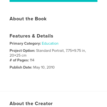
About the Book
Features & Details
Primary Category:
Education
Project Option:
Standard Portrait, 7.75×9.75 in,
20×25 cm
# of Pages:
114
Publish Date:
May 10, 2010
About the Creator