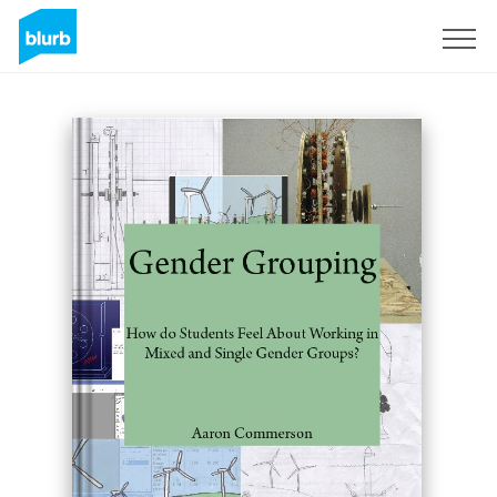
Sign Up