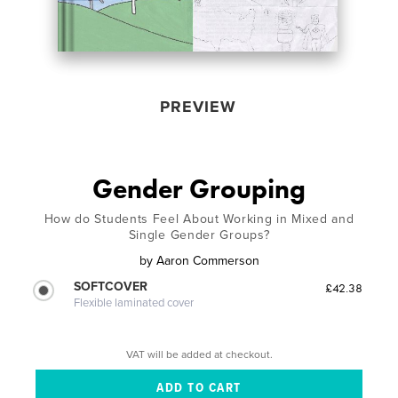
PREVIEW
Gender Grouping
How do Students Feel About Working in Mixed and
Single Gender Groups?
by
Aaron Commerson
SOFTCOVER
£42.38
Flexible laminated cover
VAT will be added at checkout.