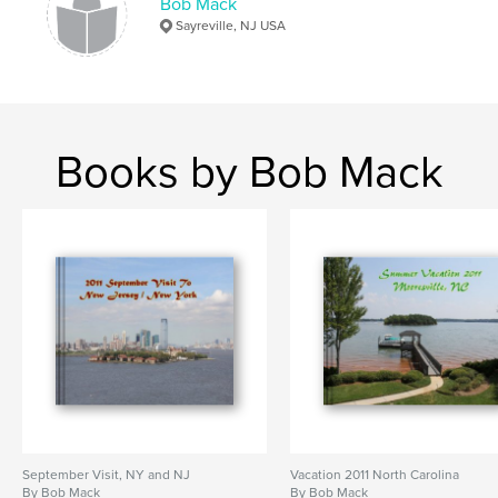
Bob Mack
Sayreville, NJ USA
Books by Bob Mack
September Visit, NY and NJ
Vacation 2011 North Carolina
By Bob Mack
By Bob Mack