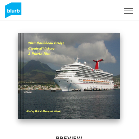
Sign Up
PREVIEW