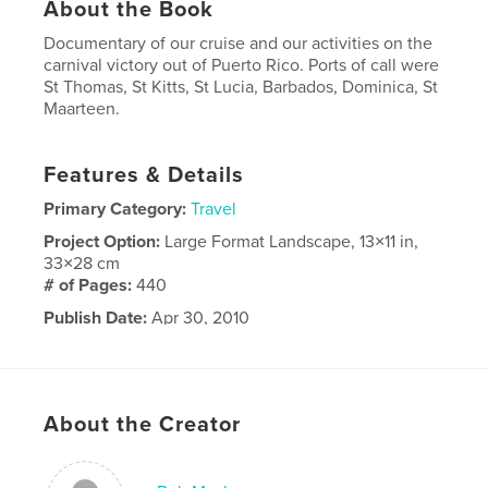
About the Book
Documentary of our cruise and our activities on the
carnival victory out of Puerto Rico. Ports of call were
St Thomas, St Kitts, St Lucia, Barbados, Dominica, St
Maarteen.
Features & Details
Primary Category:
Travel
Project Option:
Large Format Landscape, 13×11 in,
33×28 cm
# of Pages:
440
Publish Date:
Apr 30, 2010
About the Creator