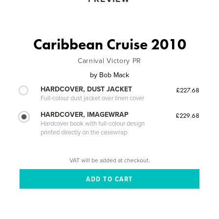
Caribbean Cruise 2010
Carnival Victory PR
by
Bob Mack
HARDCOVER, DUST JACKET
£227.68
Full-colour dust jacket over linen cover
HARDCOVER, IMAGEWRAP
£229.68
Hardcover book with full-colour design
printed directly on the casewrap
VAT will be added at checkout.