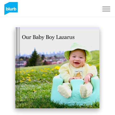
Sign Up