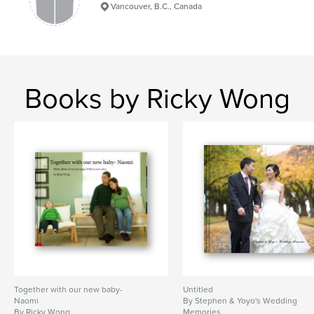
Vancouver, B.C., Canada
Books by Ricky Wong
Together with our new baby-
Untitled
Naomi
By Stephen & Yoyo's Wedding
By Ricky Wong
Memories