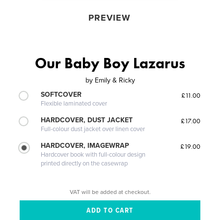
PREVIEW
Our Baby Boy Lazarus
by
Emily & Ricky
SOFTCOVER
£11.00
Flexible laminated cover
HARDCOVER, DUST JACKET
£17.00
Full-colour dust jacket over linen cover
HARDCOVER, IMAGEWRAP
£19.00
Hardcover book with full-colour design
printed directly on the casewrap
VAT will be added at checkout.