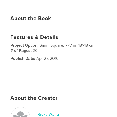
About the Book
Features & Details
Project Option:
Small Square, 7×7 in, 18×18 cm
# of Pages:
20
Publish Date:
Apr 27, 2010
About the Creator
Ricky Wong