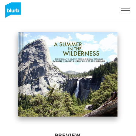
Sign Up
PREVIEW