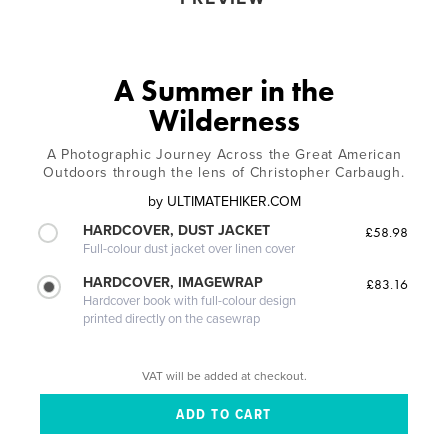
A Summer in the
Wilderness
A Photographic Journey Across the Great American
Outdoors through the lens of Christopher Carbaugh.
by
ULTIMATEHIKER.COM
HARDCOVER, DUST JACKET
£58.98
Full-colour dust jacket over linen cover
HARDCOVER, IMAGEWRAP
£83.16
Hardcover book with full-colour design
printed directly on the casewrap
VAT will be added at checkout.