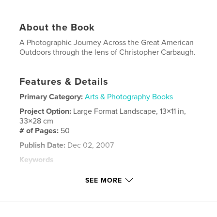
About the Book
A Photographic Journey Across the Great American
Outdoors through the lens of Christopher Carbaugh.
Features & Details
Primary Category:
Arts & Photography Books
Project Option:
Large Format Landscape, 13×11 in,
33×28 cm
# of Pages:
50
Publish Date:
Dec 02, 2007
Keywords
,
,
,
,
wild
wildlife
photography
landscape
SEE MORE
,
animals
hiking
,
camping
,
backpacking
,
nature