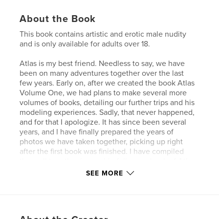
About the Book
This book contains artistic and erotic male nudity
and is only available for adults over 18.
Atlas is my best friend. Needless to say, we have
been on many adventures together over the last
few years. Early on, after we created the book Atlas
Volume One, we had plans to make several more
volumes of books, detailing our further trips and his
modeling experiences. Sadly, that never happened,
and for that I apologize. It has since been several
years, and I have finally prepared the years of
photos we have taken together, picking up right
after the first book was finished. I have compiled
them all together in one big follow up book of Atlas.
After discussing my plan with him, I have also
SEE MORE
included a lot of our private social media photo
communications over the years, in hopes that the
reader will gain some insight towards Atlas as a
person, in his day to day life. What follows is the