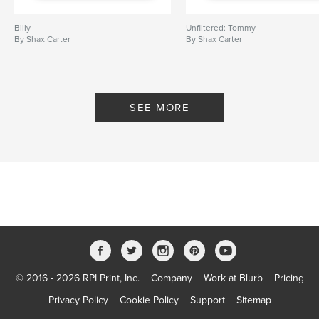
,
,
,
male photography
male erotica
male nude
Billy
Unfiltered: Tommy
male
By Shax Carter
By Shax Carter
SEE MORE
© 2016 - 2026 RPI Print, Inc.
Company
Work at Blurb
Pricing
Privacy Policy
Cookie Policy
Support
Sitemap