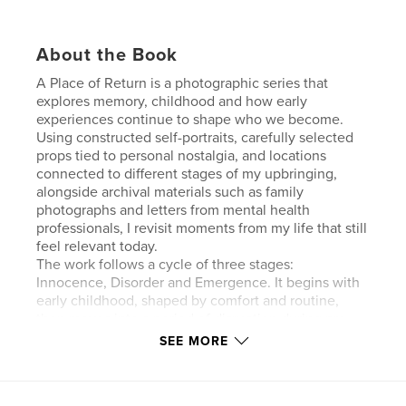
About the Book
A Place of Return is a photographic series that
explores memory, childhood and how early
experiences continue to shape who we become.
Using constructed self-portraits, carefully selected
props tied to personal nostalgia, and locations
connected to different stages of my upbringing,
alongside archival materials such as family
photographs and letters from mental health
professionals, I revisit moments from my life that still
feel relevant today.
The work follows a cycle of three stages:
Innocence, Disorder and Emergence. It begins with
early childhood, shaped by comfort and routine,
then moves into a period of disruption during pre-
teen years, including school refusal and ongoing
SEE MORE
diagnostic processes that never led to clear
answers. The final stage reflects growth, learning
that not having a clear explanation does not define