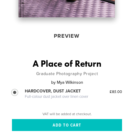
PREVIEW
A Place of Return
Graduate Photography Project
by
Mya Wilkinson
HARDCOVER, DUST JACKET
£85.00
Full-colour dust jacket over linen cover
VAT will be added at checkout.