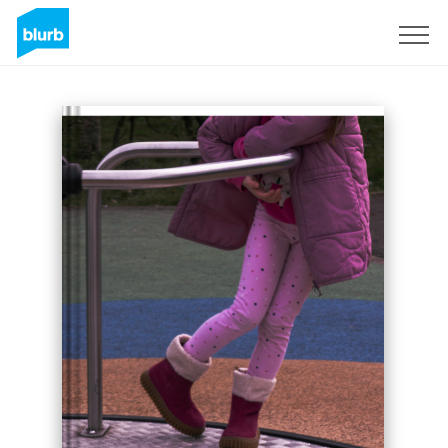
Sign Up