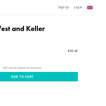
Sign Up
Log In
st and Keller
£30.40
VAT will be added at checkout.