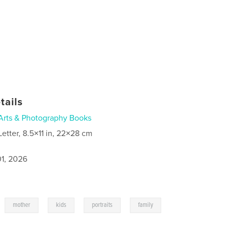
tails
Arts & Photography Books
Letter, 8.5×11 in, 22×28 cm
1, 2026
,
,
,
,
mother
kids
portraits
family