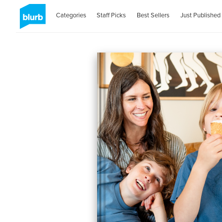
Categories
Staff Picks
Best Sellers
Just Published