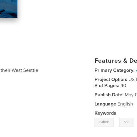
Features & De
 their West Seattle
Primary Category:
Project Option:
US 
# of Pages:
40
Publish Date:
May 0
Language
English
Keywords
,
nature
son