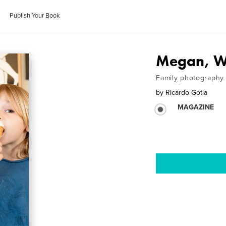
Publish Your Book
Megan, We
Family photography
by
Ricardo Gotla
MAGAZINE