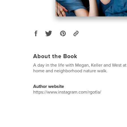
About the Book
A day in the life with Megan, Keller and West at
home and neighborhood nature walk.
Author website
https://www.instagram.com/rgotla/