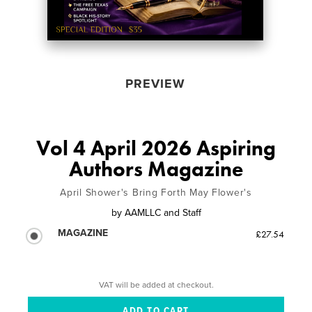
PREVIEW
Vol 4 April 2026 Aspiring
Authors Magazine
April Shower's Bring Forth May Flower's
by
AAMLLC and Staff
MAGAZINE
£27.54
VAT will be added at checkout.