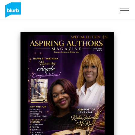
Sign Up