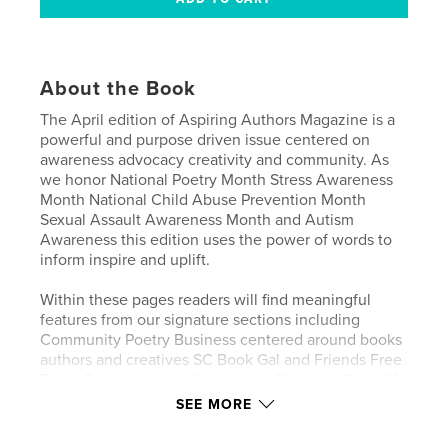
About the Book
The April edition of Aspiring Authors Magazine is a
powerful and purpose driven issue centered on
awareness advocacy creativity and community. As
we honor National Poetry Month Stress Awareness
Month National Child Abuse Prevention Month
Sexual Assault Awareness Month and Autism
Awareness this edition uses the power of words to
inform inspire and uplift.
Within these pages readers will find meaningful
features from our signature sections including
Community Poetry Business centered around books
authors and creatives SC Book Gal and Friends Free
Texas Campaign and Women and Black His Story 24
7 365. This issue shines a light on important
SEE MORE
conversations impactful voices and stories that
matter.