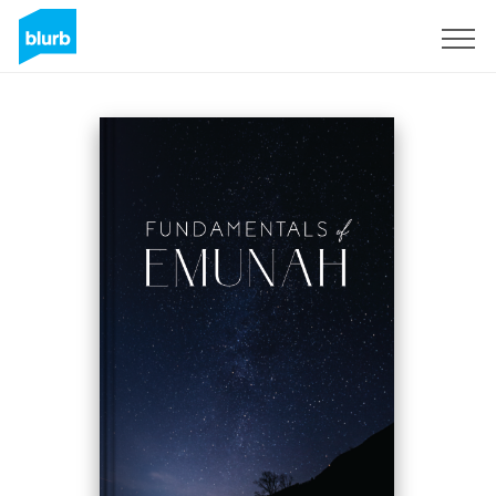
Sign Up