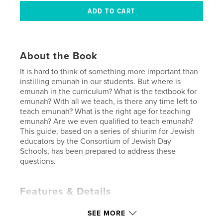
About the Book
It is hard to think of something more important than
instilling emunah in our students. But where is
emunah in the curriculum? What is the textbook for
emunah? With all we teach, is there any time left to
teach emunah? What is the right age for teaching
emunah? Are we even qualified to teach emunah?
This guide, based on a series of shiurim for Jewish
educators by the Consortium of Jewish Day
Schools, has been prepared to address these
questions.
Features & Details
Primary Category:
Education
SEE MORE
Additional Categories
Religion & Spirituality