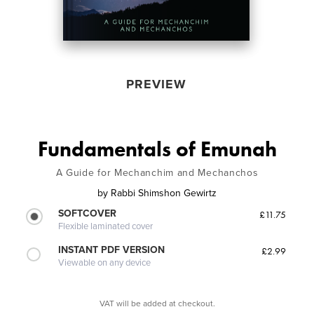
PREVIEW
Fundamentals of Emunah
A Guide for Mechanchim and Mechanchos
by
Rabbi Shimshon Gewirtz
SOFTCOVER
£11.75
Flexible laminated cover
INSTANT PDF VERSION
£2.99
Viewable on any device
VAT will be added at checkout.