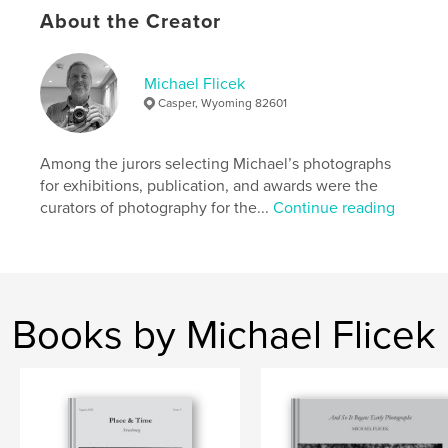
# of Pages:
104
About the Creator
Publish Date:
Apr 11, 2026
Language
English
Michael Flicek
Keywords
Casper, Wyoming 82601
,
,
Art
Photography
Paris
Among the jurors selecting Michael’s photographs
for exhibitions, publication, and awards were the
curators of photography for the...
Continue reading
Books by Michael Flicek