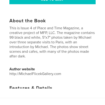
About the Book
This is Issue 4 of Place and Time Magazine, a
creative project of MFP, LLC. The magazine contains
99 black and white, 5"x7" photos taken by Michael
over three separate visits to Paris, with an
introduction by Michael. The photos show street
scenes and cafes, with many of the photos made
after dark.
Author website
http://MichaelFlicekGallery.com
Features & Details
Primary Category:
Arts & Photography Books
Project Option:
US Letter, 8.5×11 in, 22×28 cm