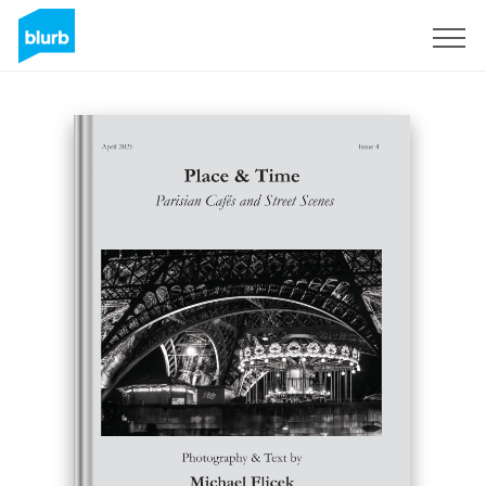
Sign Up