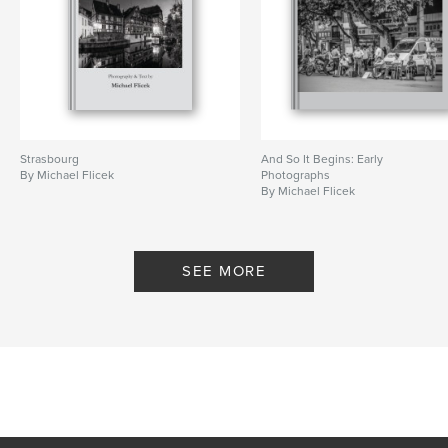
Strasbourg
And So It Begins: Early
By Michael Flicek
Photographs
By Michael Flicek
SEE MORE