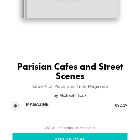
Parisian Cafes and Street
Scenes
Issue 4 of Place and Time Magazine
by
Michael Flicek
MAGAZINE
£22.29
VAT will be added at checkout.