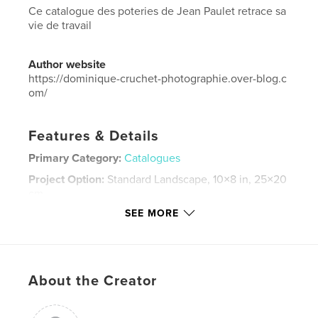
Ce catalogue des poteries de Jean Paulet retrace sa
vie de travail
Author website
https://dominique-cruchet-photographie.over-blog.c
om/
Features & Details
Primary Category:
Catalogues
Project Option:
Standard Landscape, 10×8 in, 25×20
cm
# of Pages:
58
SEE MORE
Publish Date:
Apr 11, 2026
Language
French
Keywords
About the Creator
,
,
,
céramique
catalogue
Poteries