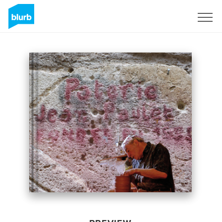
Sign Up