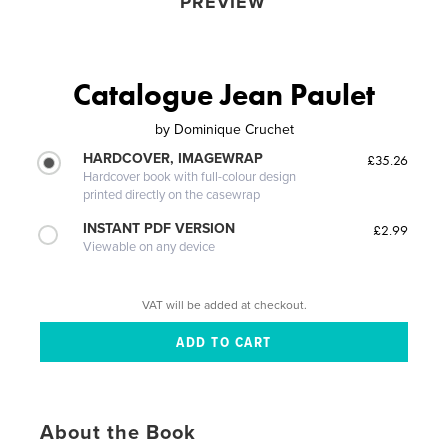
PREVIEW
Catalogue Jean Paulet
by
Dominique Cruchet
HARDCOVER, IMAGEWRAP
£35.26
Hardcover book with full-colour design
printed directly on the casewrap
INSTANT PDF VERSION
£2.99
Viewable on any device
VAT will be added at checkout.
About the Book