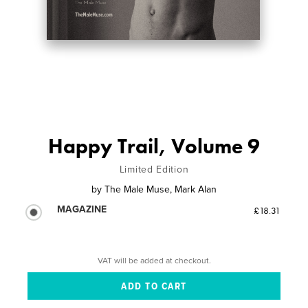
Happy Trail, Volume 9
Limited Edition
by
The Male Muse, Mark Alan
MAGAZINE
£18.31
VAT will be added at checkout.