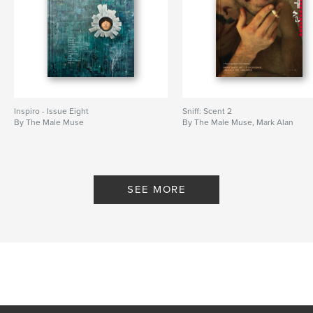
Inspiro - Issue Eight
Sniff: Scent 2
By The Male Muse
By The Male Muse, Mark Alan
SEE MORE