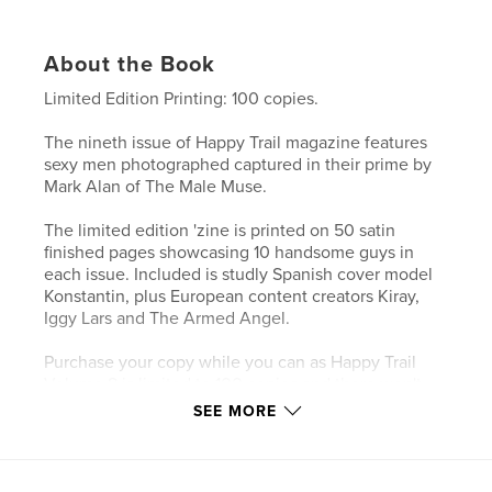
About the Book
Limited Edition Printing: 100 copies.
The nineth issue of Happy Trail magazine features
sexy men photographed captured in their prime by
Mark Alan of The Male Muse.
The limited edition 'zine is printed on 50 satin
finished pages showcasing 10 handsome guys in
each issue. Included is studly Spanish cover model
Konstantin, plus European content creators Kiray,
Iggy Lars and The Armed Angel.
Purchase your copy while you can as Happy Trail
Volume 8 is limited to 100 copies and there won't
be a reprint once this issue sells out.
SEE MORE
Author website
https://linktr.ee/themalemuse