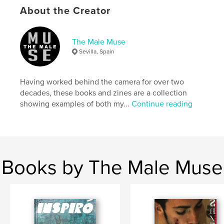
About the Creator
Features & Details
The Male Muse
Primary Category:
Arts & Photography Books
Sevilla, Spain
Additional Categories
LGBTQIA+
,
Fine Art
Photography
Having worked behind the camera for over two
Project Option:
US Letter, 8.5×11 in, 22×28 cm
decades, these books and zines are a collection
# of Pages:
52
showing examples of both my...
Continue reading
Publish Date:
Apr 06, 2026
Language
English
Keywords
,
,
,
books
magazines
male nude
Books by The Male Muse
,
homoerotic
photography