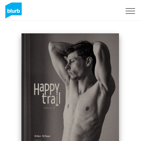
Sign Up