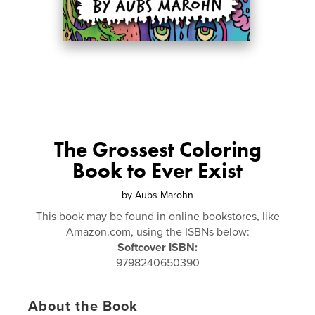
The Grossest Coloring
Book to Ever Exist
by
Aubs Marohn
This book may be found in online bookstores, like
Amazon.com, using the ISBNs below:
Softcover ISBN:
9798240650390
About the Book