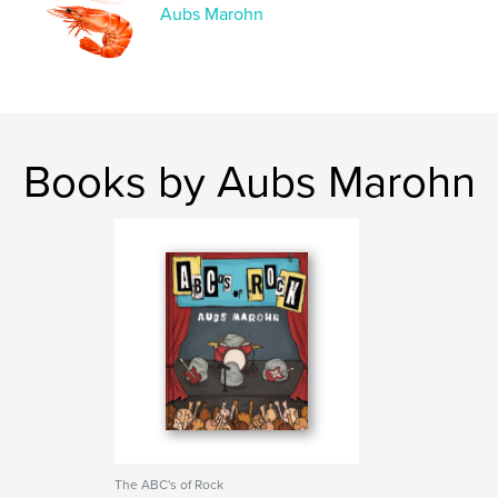
Language
English
Aubs Marohn
Keywords
,
,
,
Horror
Disgusting
Gross
,
Coloring Book
Coloring
Books by Aubs Marohn
The ABC's of Rock