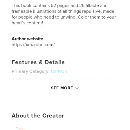
This book contains 52 pages and 26 fillable and
frameable illustrations of all things repulsive, made
for people who need to unwind. Color them to your
heart’s content!
Author website
https://xmarohn.com/
Features & Details
Primary Category:
Cartoon
Additional Categories
Comics & Graphic Novels
,
Horror
SEE MORE
Project Option:
6×9 in, 15×23 cm
# of Pages:
54
ISBN
Softcover: 9798240650390
About the Creator
Publish Date:
Apr 03, 2026