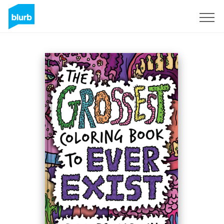
Sign Up