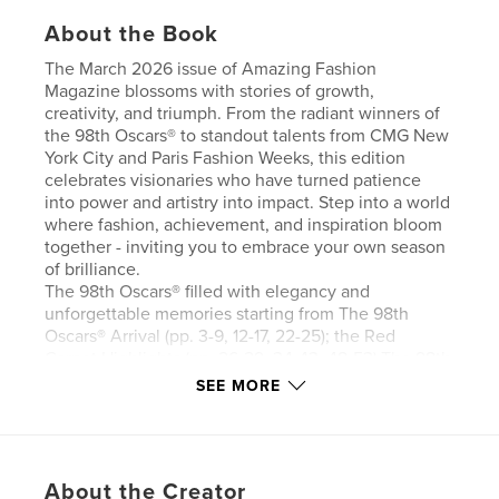
About the Book
The March 2026 issue of Amazing Fashion
Magazine blossoms with stories of growth,
creativity, and triumph. From the radiant winners of
the 98th Oscars® to standout talents from CMG New
York City and Paris Fashion Weeks, this edition
celebrates visionaries who have turned patience
into power and artistry into impact. Step into a world
where fashion, achievement, and inspiration bloom
together - inviting you to embrace your own season
of brilliance.
The 98th Oscars® filled with elegancy and
unforgettable memories starting from The 98th
Oscars® Arrival (pp. 3-9, 12-17, 22-25); the Red
Carpet Highlights (pp. 26-29, 34-43, 48-53),The 98th
Oscars® Night (pp. 58-69, 74-85), The 98th Oscars®
SEE MORE
Press Rooms (pp. 91-93) and the Governors Ball (pp.
94-99) following the 98th Oscars® at the Dolby
Theatre at Ovation Hollywood in Los Angeles, CA (
March 15, 2026). Congratulations All!
About the Creator