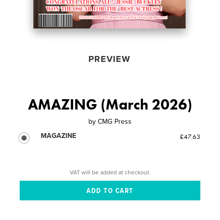
PREVIEW
AMAZING (March 2026)
by
CMG Press
MAGAZINE
£47.63
VAT will be added at checkout.