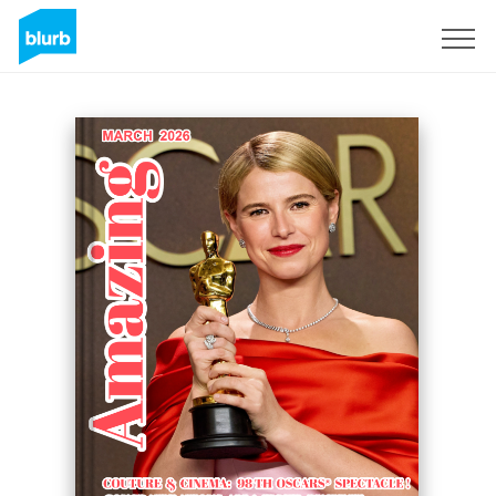
Sign Up