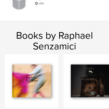
Keywords
USA
,
,
,
Movie Set Design
TV
Architecture
Interior Design
Books by Raphael
Senzamici