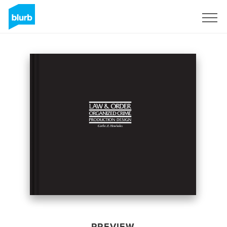
Sign Up
PREVIEW