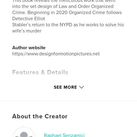
This book reveals the meticulous work that went
into the set design of Law and Order Organized
Crime. Beginning in 2020 Organized Crime follows
Detective Elliot
Stabler’s return to the NYPD as he works to solve his
wife’s murder
Author website
https://www.designformotionpictures.net
Features & Details
Primary Category:
Arts & Photography Books
SEE MORE
Additional Categories
Architecture
,
Entertainment
Project Option:
Large Format Landscape, 13×11 in,
33×28 cm
# of Pages:
88
About the Creator
Publish Date:
Apr 01, 2026
Language
English
Raphael Senzamici