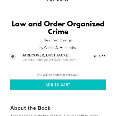
Law and Order Organized
Crime
Best Set Design
by
Carlos A. Menéndez
HARDCOVER, DUST JACKET
£114.66
Full-colour dust jacket over linen cover
VAT will be added at checkout.
About the Book