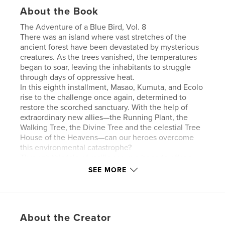
About the Book
The Adventure of a Blue Bird, Vol. 8
There was an island where vast stretches of the
ancient forest have been devastated by mysterious
creatures. As the trees vanished, the temperatures
began to soar, leaving the inhabitants to struggle
through days of oppressive heat.
In this eighth installment, Masao, Kumuta, and Ecolo
rise to the challenge once again, determined to
restore the scorched sanctuary. With the help of
extraordinary new allies—the Running Plant, the
Walking Tree, the Divine Tree and the celestial Tree
House of the Heavens—can our heroes overcome
this environmental catastrophe?
Through this tale of resilience, we hope to offer a
sense of healing to nature lovers and inspire an
SEE MORE
awareness of the environment to readers
everywhere.
About the Creator
Features & Details