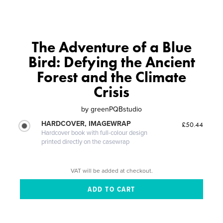
The Adventure of a Blue
Bird: Defying the Ancient
Forest and the Climate
Crisis
by
greenPQBstudio
HARDCOVER, IMAGEWRAP
£50.44
Hardcover book with full-colour design
printed directly on the casewrap
VAT will be added at checkout.