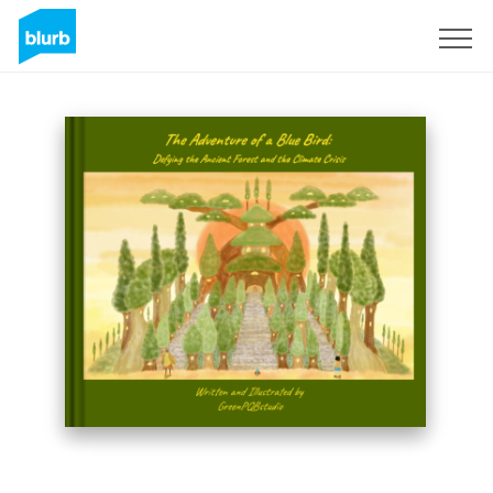
Sign Up