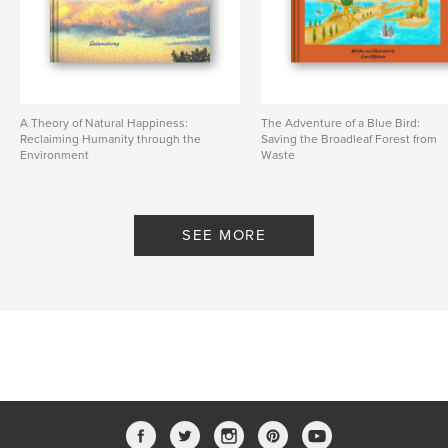
A Theory of Natural Happiness:
The Adventure of a Blue Bird:
Reclaiming Humanity through the
Saving the Broadleaf Forest from
Environment
Waste
By Sustainaturing
By greenPQBstudio
SEE MORE