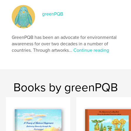
Primary Category:
Fairy Tales
Additional Categories
greenPQB
Cartoon
,
Fantasy
Project Option:
Standard Landscape, 10×8 in, 25×20
cm
# of Pages:
86
GreenPQB has been an advocate for environmental
Publish Date:
Mar 31, 2026
awareness for over two decades in a number of
countries. Through artworks...
Continue reading
Language
English
Keywords
,
,
,
,
eco
environment
sea
sdgs
,
climate change
tree
Books by greenPQB