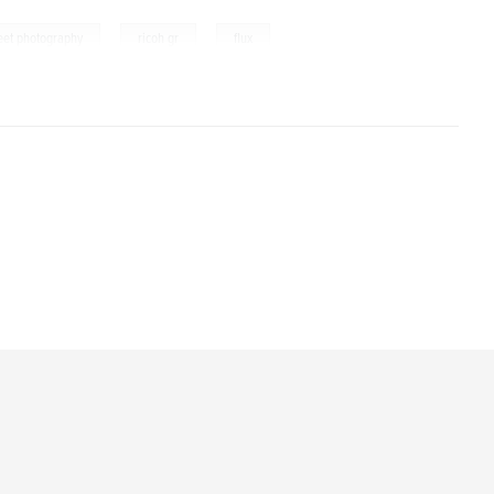
,
,
reet photography
ricoh gr
flux