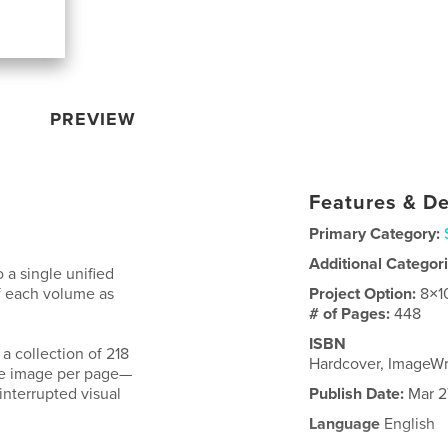
PREVIEW
Features & De
Primary Category:
Additional Categor
o a single unified
f each volume as
Project Option:
8×1
# of Pages:
448
ISBN
a collection of 218
Hardcover, ImageW
ne image per page—
interrupted visual
Publish Date:
Mar 2
Language
English