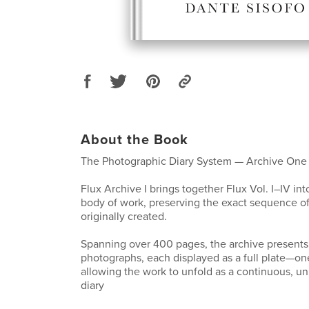
About the Book
The Photographic Diary System — Archive One
Flux Archive I brings together Flux Vol. I–IV int
body of work, preserving the exact sequence o
originally created.
Spanning over 400 pages, the archive presents 
photographs, each displayed as a full plate—o
allowing the work to unfold as a continuous, un
diary