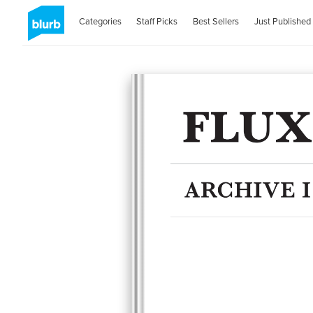
Categories
Staff Picks
Best Sellers
Just Published