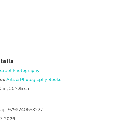
tails
Street Photography
ies
Arts & Photography Books
0 in, 20×25 cm
rap: 9798240668227
7, 2026