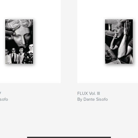
V
FLUX Vol. III
sofo
By Dante Sisofo