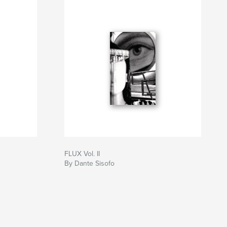
FLUX Vol. II
By Dante Sisofo