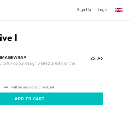
Sign Up
Log In
ve I
 IMAGEWRAP
£51.96
th full-colour design printed directly on the
VAT will be added at checkout.