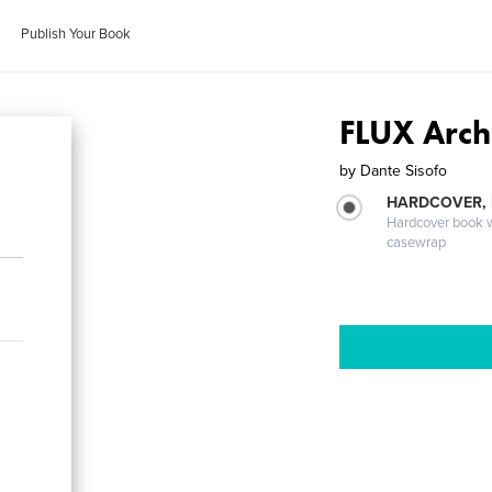
Publish Your Book
FLUX Archi
by
Dante Sisofo
HARDCOVER,
Hardcover book wi
casewrap