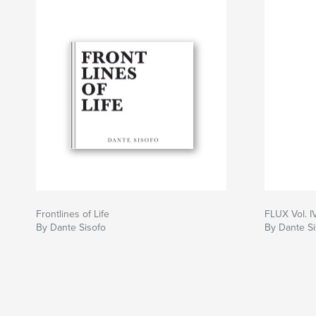
A document of attention.
A document of presence.
A document of life in flux.
Author website
https://dantesisofo.com
Frontlines of Life
FLUX Vol. I
By Dante Sisofo
By Dante Si