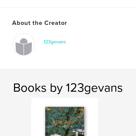
Publish Date:
Mar 24, 2026
Language
English
Keywords
About the Creator
,
,
,
,
art
culture
music
photography
123gevans
travel
Books by 123gevans