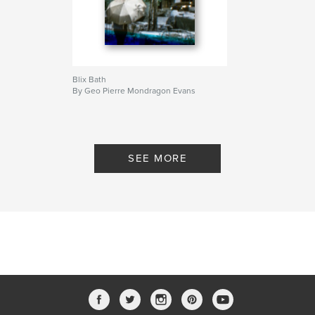
Blix Bath
By Geo Pierre Mondragon Evans
SEE MORE