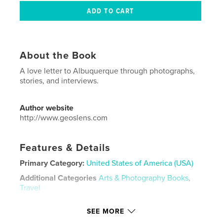
About the Book
A love letter to Albuquerque through photographs,
stories, and interviews.
Author website
http://www.geoslens.com
Features & Details
Primary Category:
United States of America (USA)
Additional Categories
Arts & Photography Books
,
Travel
Project Option:
US Letter, 8.5×11 in, 22×28 cm
SEE MORE
# of Pages:
32