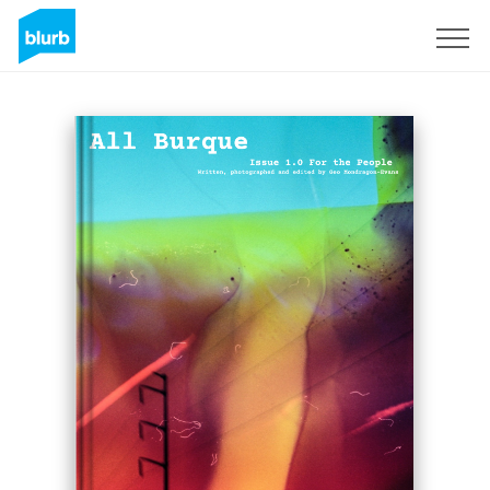
Sign Up