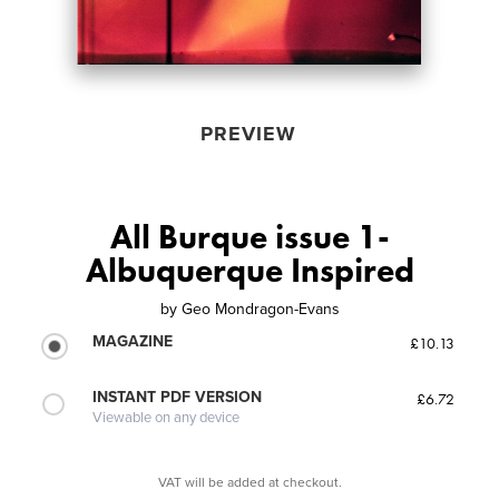
PREVIEW
All Burque issue 1-
Albuquerque Inspired
by
Geo Mondragon-Evans
MAGAZINE
£10.13
INSTANT PDF VERSION
£6.72
Viewable on any device
VAT will be added at checkout.