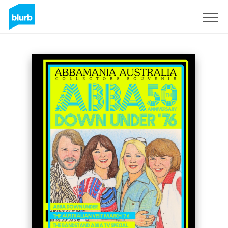
Sign Up