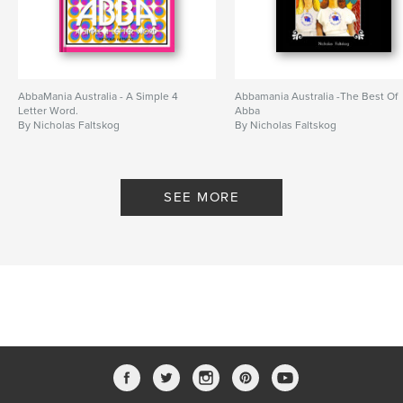
AbbaMania Australia - A Simple 4
Abbamania Australia -The Best Of
Letter Word.
Abba
By Nicholas Faltskog
By Nicholas Faltskog
SEE MORE