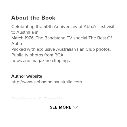
About the Book
Celebrating the 50th Anniversary of Abba’s first visit
to Australia in
March 1976. The Bandstand TV special The Best Of
Abba
Packed with exclusive Australian Fan Club photos,
Publicity photos from RCA,
news and magazine clippings.
Author website
http://www.abbamaniaaustralia.com
Features & Details
SEE MORE
Primary Category:
Entertainment
Additional Categories
Australia
Project Option:
8×10 in, 20×25 cm