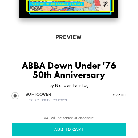
PREVIEW
ABBA Down Under '76
50th Anniversary
by
Nicholas Faltskog
SOFTCOVER
£29.00
Flexible laminated cover
VAT will be added at checkout.