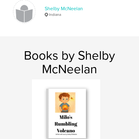
Shelby McNeelan
Indiana
Books by Shelby
McNeelan