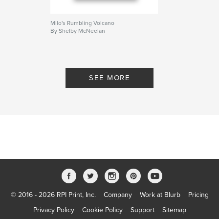
Milo's Rumbling Volcano
By Shelby McNeelan
SEE MORE
© 2016 - 2026 RPI Print, Inc.
Company
Work at Blurb
Pricing
Privacy Policy
Cookie Policy
Support
Sitemap