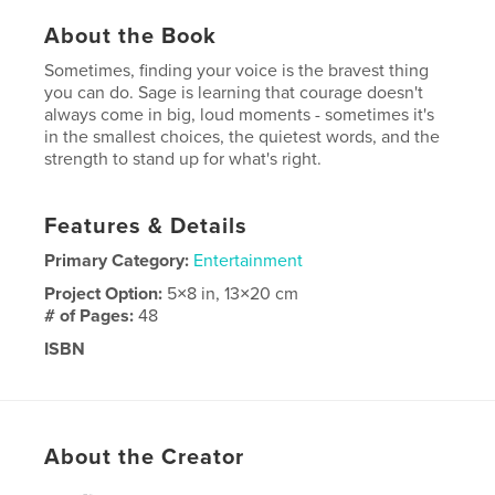
About the Book
Sometimes, finding your voice is the bravest thing
you can do. Sage is learning that courage doesn't
always come in big, loud moments - sometimes it's
in the smallest choices, the quietest words, and the
strength to stand up for what's right.
Features & Details
Primary Category:
Entertainment
Project Option:
5×8 in, 13×20 cm
# of Pages:
48
ISBN
Softcover: 9798261030201
Publish Date:
Mar 03, 2026
Language
English
About the Creator