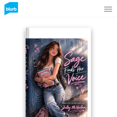
Sign Up