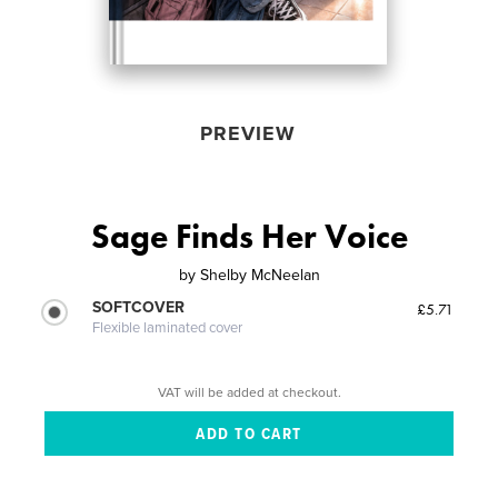
PREVIEW
Sage Finds Her Voice
by
Shelby McNeelan
SOFTCOVER
£5.71
Flexible laminated cover
VAT will be added at checkout.