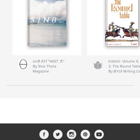
sinθ #37 "VAST 大"
Inkblot- Volume 4,
By Sine Theta
2: The Round Tabl
Magazine
By BYUI Writing C