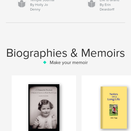
By Holly Jo
By Erin
Denny
Deardorff
Biographies & Memoirs
Make your memoir