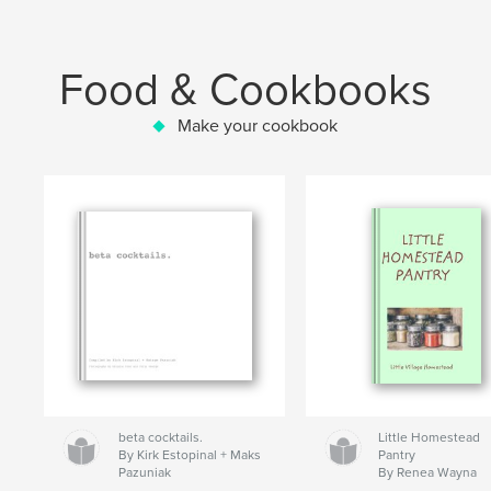
Food & Cookbooks
Make your cookbook
beta cocktails.
Little Homestead
By Kirk Estopinal + Maks
Pantry
Pazuniak
By Renea Wayna