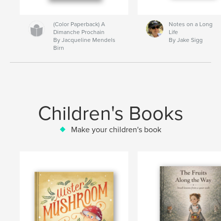
(Color Paperback) A
Notes on a Long
Dimanche Prochain
Life
By Jacqueline Mendels
By Jake Sigg
Birn
Children's Books
Make your children's book