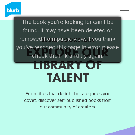
Sign Up
The book you're looking for can't be
found. It may have been deleted or
removed from public view. If you think
BLURB BOOKSTORE
you've reached this page in error, please
EXPLORE OUR
check the link and try again.
LIBRARY OF
TALENT
From titles that delight to categories you
covet, discover self-published books from
our community of creators.