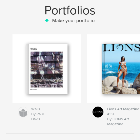
Portfolios
Make your portfolio
Walls
Lions Art Magazine
By Paul
#39
Davis
By LIONS Art
Magazine