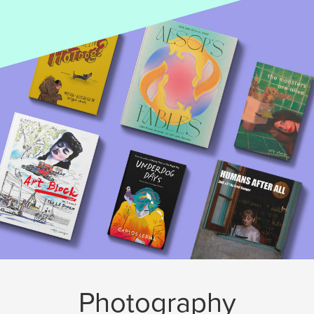
Photography