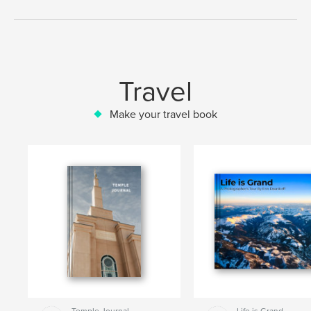
Travel
Make your travel book
Temple Journal
Life is Grand