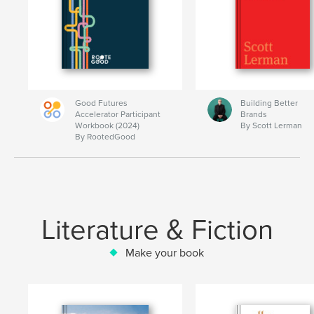
Good Futures
Building Better
Accelerator Participant
Brands
Workbook (2024)
By Scott Lerman
By RootedGood
Literature & Fiction
Make your book