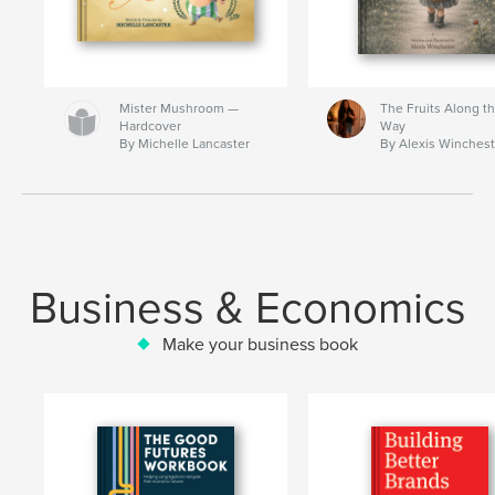
Mister Mushroom —
The Fruits Along t
Hardcover
Way
By Michelle Lancaster
By Alexis Winchest
Business & Economics
Make your business book