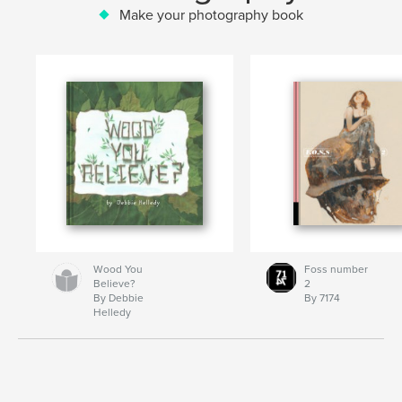
Make your photography book
Wood You
Foss number
Believe?
2
By Debbie
By 7174
Helledy